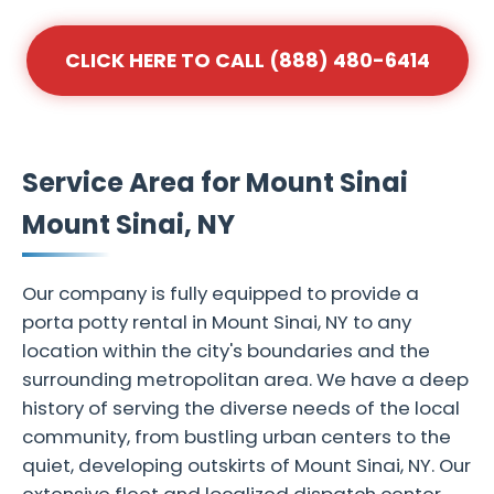
CLICK HERE TO CALL (888) 480-6414
Service Area for Mount Sinai
Mount Sinai, NY
Our company is fully equipped to provide a
porta potty rental in Mount Sinai, NY to any
location within the city's boundaries and the
surrounding metropolitan area. We have a deep
history of serving the diverse needs of the local
community, from bustling urban centers to the
quiet, developing outskirts of Mount Sinai, NY. Our