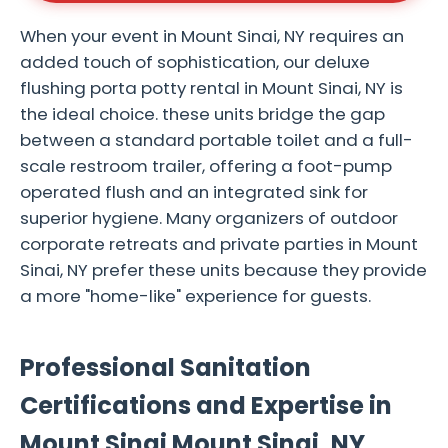
When your event in Mount Sinai, NY requires an
added touch of sophistication, our deluxe
flushing porta potty rental in Mount Sinai, NY is
the ideal choice. these units bridge the gap
between a standard portable toilet and a full-
scale restroom trailer, offering a foot-pump
operated flush and an integrated sink for
superior hygiene. Many organizers of outdoor
corporate retreats and private parties in Mount
Sinai, NY prefer these units because they provide
a more "home-like" experience for guests.
Professional Sanitation
Certifications and Expertise in
Mount Sinai Mount Sinai, NY