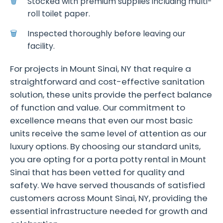
Stocked with premium supplies including multi-
roll toilet paper.
Inspected thoroughly before leaving our
facility.
For projects in Mount Sinai, NY that require a
straightforward and cost-effective sanitation
solution, these units provide the perfect balance
of function and value. Our commitment to
excellence means that even our most basic
units receive the same level of attention as our
luxury options. By choosing our standard units,
you are opting for a porta potty rental in Mount
Sinai that has been vetted for quality and
safety. We have served thousands of satisfied
customers across Mount Sinai, NY, providing the
essential infrastructure needed for growth and