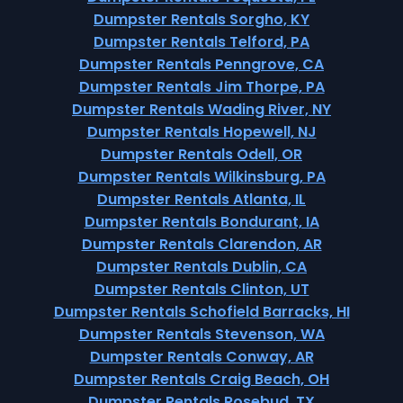
Dumpster Rentals Sorgho, KY
Dumpster Rentals Telford, PA
Dumpster Rentals Penngrove, CA
Dumpster Rentals Jim Thorpe, PA
Dumpster Rentals Wading River, NY
Dumpster Rentals Hopewell, NJ
Dumpster Rentals Odell, OR
Dumpster Rentals Wilkinsburg, PA
Dumpster Rentals Atlanta, IL
Dumpster Rentals Bondurant, IA
Dumpster Rentals Clarendon, AR
Dumpster Rentals Dublin, CA
Dumpster Rentals Clinton, UT
Dumpster Rentals Schofield Barracks, HI
Dumpster Rentals Stevenson, WA
Dumpster Rentals Conway, AR
Dumpster Rentals Craig Beach, OH
Dumpster Rentals Rosebud, TX