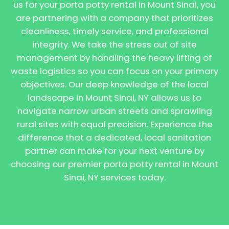
us for your porta potty rental in Mount Sinai, you
are partnering with a company that prioritizes
cleanliness, timely service, and professional
integrity. We take the stress out of site
management by handling the heavy lifting of
waste logistics so you can focus on your primary
objectives. Our deep knowledge of the local
landscape in Mount Sinai, NY allows us to
navigate narrow urban streets and sprawling
rural sites with equal precision. Experience the
difference that a dedicated, local sanitation
partner can make for your next venture by
choosing our premier porta potty rental in Mount
Sinai, NY services today.