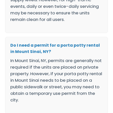
events, daily or even twice-daily servicing
may be necessary to ensure the units
remain clean for all users.
Do I need a permit for a porta potty rental
in Mount Sinai, NY?
In Mount Sinai, NY, permits are generally not
required if the units are placed on private
property. However, if your porta potty rental
in Mount Sinai needs to be placed on a
public sidewalk or street, you may need to
obtain a temporary use permit from the
city.