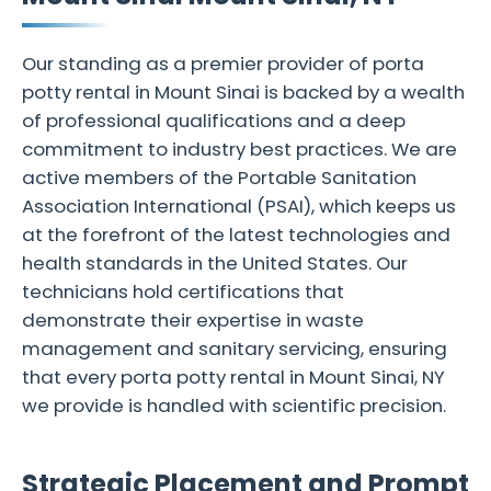
Our standing as a premier provider of porta
potty rental in Mount Sinai is backed by a wealth
of professional qualifications and a deep
commitment to industry best practices. We are
active members of the Portable Sanitation
Association International (PSAI), which keeps us
at the forefront of the latest technologies and
health standards in the United States. Our
technicians hold certifications that
demonstrate their expertise in waste
management and sanitary servicing, ensuring
that every porta potty rental in Mount Sinai, NY
we provide is handled with scientific precision.
Strategic Placement and Prompt