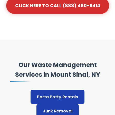
CLICK HERE TO CALL (888) 480-6414
Our Waste Management
Services in Mount Sinai, NY
Porta Potty Rentals
Junk Removal