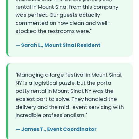
rental in Mount Sinai from this company
was perfect. Our guests actually
commented on how clean and well-
stocked the restrooms were."
— Sarah L., Mount Sinai Resident
"Managing a large festival in Mount Sinai,
NY is a logistical puzzle, but the porta
potty rental in Mount Sinai, NY was the
easiest part to solve. They handled the
delivery and the mid-event servicing with
incredible professionalism."
— James T., Event Coordinator