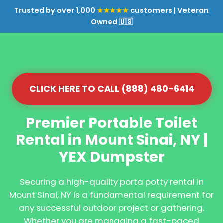
Trusted by over 1,000
★★★★★
customers | Veteran
Owned 🇺🇸
CLICK HERE TO CALL (888) 480-6414
Premier Portable Toilet
Rental in Mount Sinai, NY |
YEX Dumpster
Securing a high-quality porta potty rental in
Mount Sinai, NY is a fundamental requirement for
any successful outdoor project or gathering.
Whether you are managing a fast-paced