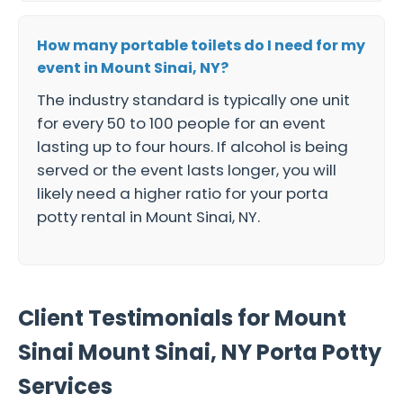
How many portable toilets do I need for my
event in Mount Sinai, NY?
The industry standard is typically one unit
for every 50 to 100 people for an event
lasting up to four hours. If alcohol is being
served or the event lasts longer, you will
likely need a higher ratio for your porta
potty rental in Mount Sinai, NY.
Client Testimonials for Mount
Sinai Mount Sinai, NY Porta Potty
Services