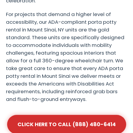
celebration.
For projects that demand a higher level of
accessibility, our ADA-compliant porta potty
rental in Mount Sinai, NY units are the gold
standard. These units are specifically designed
to accommodate individuals with mobility
challenges, featuring spacious interiors that
allow for a full 360-degree wheelchair turn. We
take great care to ensure that every ADA porta
potty rental in Mount Sinai we deliver meets or
exceeds the Americans with Disabilities Act
requirements, including reinforced grab bars
and flush-to-ground entryways.
CLICK HERE TO CALL (888) 480-6414