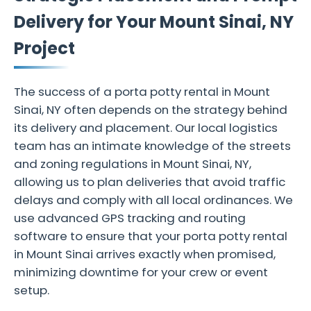
Delivery for Your Mount Sinai, NY
Project
The success of a porta potty rental in Mount
Sinai, NY often depends on the strategy behind
its delivery and placement. Our local logistics
team has an intimate knowledge of the streets
and zoning regulations in Mount Sinai, NY,
allowing us to plan deliveries that avoid traffic
delays and comply with all local ordinances. We
use advanced GPS tracking and routing
software to ensure that your porta potty rental
in Mount Sinai arrives exactly when promised,
minimizing downtime for your crew or event
setup.