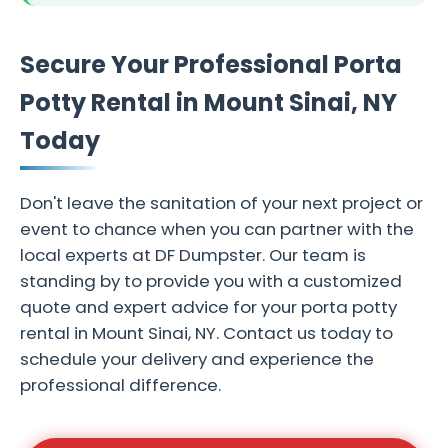
Secure Your Professional Porta
Potty Rental in Mount Sinai, NY
Today
Don't leave the sanitation of your next project or
event to chance when you can partner with the
local experts at DF Dumpster. Our team is
standing by to provide you with a customized
quote and expert advice for your porta potty
rental in Mount Sinai, NY. Contact us today to
schedule your delivery and experience the
professional difference.