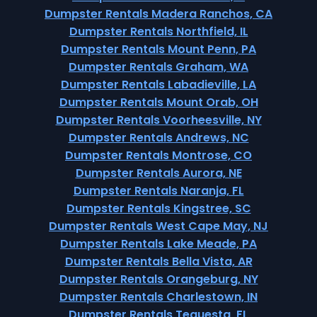
Dumpster Rentals Madera Ranchos, CA
Dumpster Rentals Northfield, IL
Dumpster Rentals Mount Penn, PA
Dumpster Rentals Graham, WA
Dumpster Rentals Labadieville, LA
Dumpster Rentals Mount Orab, OH
Dumpster Rentals Voorheesville, NY
Dumpster Rentals Andrews, NC
Dumpster Rentals Montrose, CO
Dumpster Rentals Aurora, NE
Dumpster Rentals Naranja, FL
Dumpster Rentals Kingstree, SC
Dumpster Rentals West Cape May, NJ
Dumpster Rentals Lake Meade, PA
Dumpster Rentals Bella Vista, AR
Dumpster Rentals Orangeburg, NY
Dumpster Rentals Charlestown, IN
Dumpster Rentals Tequesta, FL