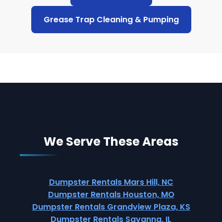
Grease Trap Cleaning & Pumping
We Serve These Areas
Dumpster Rentals Mars Hill, NC
Dumpster Rentals Houston, MO
Dumpster Rentals Grandview Plaza, KS
Dumpster Rentals Savanna, IL