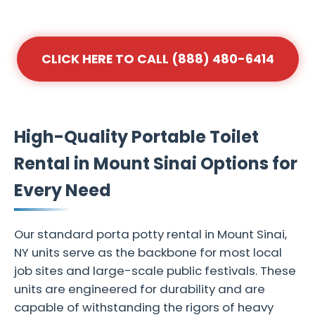
CLICK HERE TO CALL (888) 480-6414
High-Quality Portable Toilet
Rental in Mount Sinai Options for
Every Need
Our standard porta potty rental in Mount Sinai,
NY units serve as the backbone for most local
job sites and large-scale public festivals. These
units are engineered for durability and are
capable of withstanding the rigors of heavy