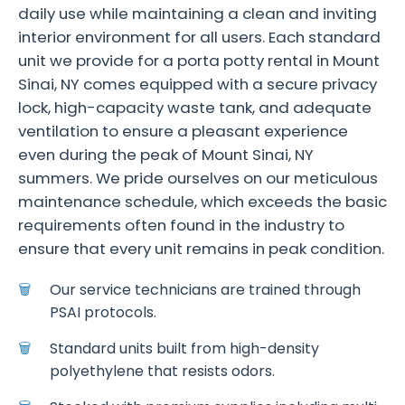
daily use while maintaining a clean and inviting
interior environment for all users. Each standard
unit we provide for a porta potty rental in Mount
Sinai, NY comes equipped with a secure privacy
lock, high-capacity waste tank, and adequate
ventilation to ensure a pleasant experience
even during the peak of Mount Sinai, NY
summers. We pride ourselves on our meticulous
maintenance schedule, which exceeds the basic
requirements often found in the industry to
ensure that every unit remains in peak condition.
Our service technicians are trained through
PSAI protocols.
Standard units built from high-density
polyethylene that resists odors.