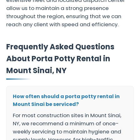
extensive fleet and localized dispatch center
allow us to maintain a strong presence
throughout the region, ensuring that we can
reach any client with speed and efficiency.
Frequently Asked Questions
About Porta Potty Rental in
Mount Sinai, NY
How often should a porta potty rental in
Mount Sinai be serviced?
For most construction sites in Mount Sinai,
NY, we recommend a minimum of once-
weekly servicing to maintain hygiene and
supply levels. However, for high-traffic