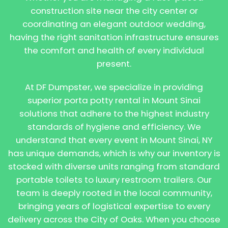
construction site near the city center or
coordinating an elegant outdoor wedding,
having the right sanitation infrastructure ensures
the comfort and health of every individual
present.
At DF Dumpster, we specialize in providing
superior porta potty rental in Mount Sinai
solutions that adhere to the highest industry
standards of hygiene and efficiency. We
understand that every event in Mount Sinai, NY
has unique demands, which is why our inventory is
stocked with diverse units ranging from standard
portable toilets to luxury restroom trailers. Our
team is deeply rooted in the local community,
bringing years of logistical expertise to every
delivery across the City of Oaks. When you choose