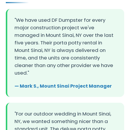
"We have used DF Dumpster for every
major construction project we've
managed in Mount Sinai, NY over the last
five years. Their porta potty rental in
Mount Sinai, NY is always delivered on
time, and the units are consistently
cleaner than any other provider we have
used."
— Mark S., Mount Sinai Project Manager
"For our outdoor wedding in Mount Sinai,
NY, we wanted something nicer than a
standard unit. The deluxe porta potty