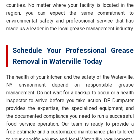
counties. No matter where your facility is located in the
region, you can expect the same commitment to
environmental safety and professional service that has
made us a leader in the local grease management industry.
Schedule Your Professional Grease
Removal in Waterville Today
The health of your kitchen and the safety of the Waterville,
NY environment depend on responsible grease
management. Do not wait for a backup to occur or a health
inspector to arrive before you take action. DF Dumpster
provides the expertise, the specialized equipment, and
the documented compliance you need to run a successful
food service operation. Our team is ready to provide a
free estimate and a customized maintenance plan tailored
to your specific volume and local Waterville requirements.