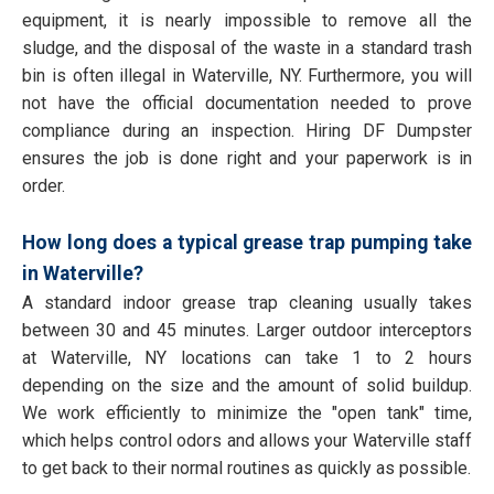
equipment, it is nearly impossible to remove all the
sludge, and the disposal of the waste in a standard trash
bin is often illegal in Waterville, NY. Furthermore, you will
not have the official documentation needed to prove
compliance during an inspection. Hiring DF Dumpster
ensures the job is done right and your paperwork is in
order.
How long does a typical grease trap pumping take
in Waterville?
A standard indoor grease trap cleaning usually takes
between 30 and 45 minutes. Larger outdoor interceptors
at Waterville, NY locations can take 1 to 2 hours
depending on the size and the amount of solid buildup.
We work efficiently to minimize the "open tank" time,
which helps control odors and allows your Waterville staff
to get back to their normal routines as quickly as possible.