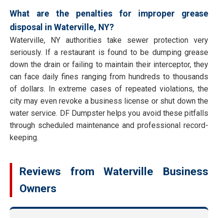
What are the penalties for improper grease
disposal in Waterville, NY?
Waterville, NY authorities take sewer protection very
seriously. If a restaurant is found to be dumping grease
down the drain or failing to maintain their interceptor, they
can face daily fines ranging from hundreds to thousands
of dollars. In extreme cases of repeated violations, the
city may even revoke a business license or shut down the
water service. DF Dumpster helps you avoid these pitfalls
through scheduled maintenance and professional record-
keeping.
Reviews from Waterville Business
Owners