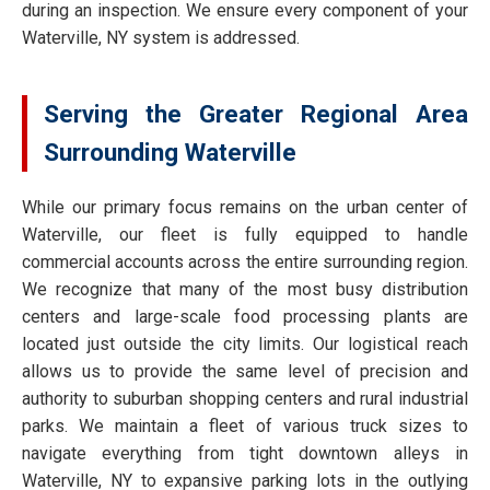
during an inspection. We ensure every component of your
Waterville, NY system is addressed.
Serving the Greater Regional Area
Surrounding Waterville
While our primary focus remains on the urban center of
Waterville, our fleet is fully equipped to handle
commercial accounts across the entire surrounding region.
We recognize that many of the most busy distribution
centers and large-scale food processing plants are
located just outside the city limits. Our logistical reach
allows us to provide the same level of precision and
authority to suburban shopping centers and rural industrial
parks. We maintain a fleet of various truck sizes to
navigate everything from tight downtown alleys in
Waterville, NY to expansive parking lots in the outlying