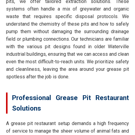
pits, we offer tailored extraction solutions. These
systems often handle a mix of greywater and organic
waste that requires specific disposal protocols. We
understand the chemistry of these pits and how to safely
pump them without damaging the surrounding drainage
field or plumbing connections. Our technicians are familiar
with the various pit designs found in older Waterville
industrial buildings, ensuring that we can access and clean
even the most difficult-to-reach units. We prioritize safety
and cleanliness, leaving the area around your grease pit
spotless after the job is done.
Professional Grease Pit Restaurant
Solutions
A grease pit restaurant setup demands a high frequency
of service to manage the sheer volume of animal fats and