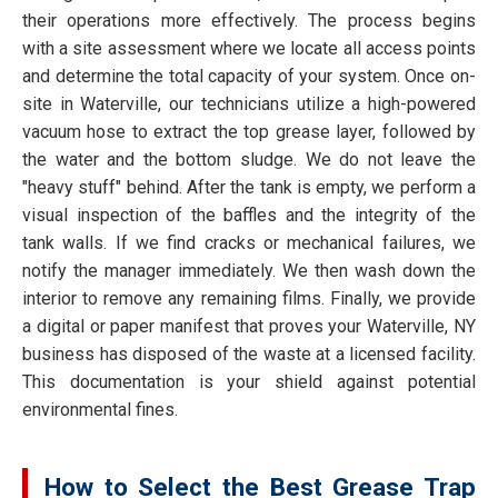
their operations more effectively. The process begins
with a site assessment where we locate all access points
and determine the total capacity of your system. Once on-
site in Waterville, our technicians utilize a high-powered
vacuum hose to extract the top grease layer, followed by
the water and the bottom sludge. We do not leave the
"heavy stuff" behind. After the tank is empty, we perform a
visual inspection of the baffles and the integrity of the
tank walls. If we find cracks or mechanical failures, we
notify the manager immediately. We then wash down the
interior to remove any remaining films. Finally, we provide
a digital or paper manifest that proves your Waterville, NY
business has disposed of the waste at a licensed facility.
This documentation is your shield against potential
environmental fines.
How to Select the Best Grease Trap