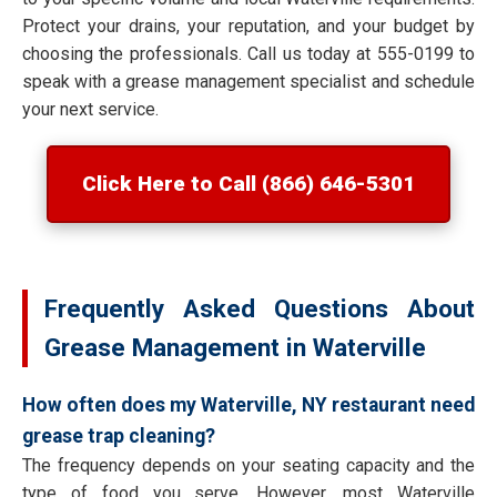
Protect your drains, your reputation, and your budget by
choosing the professionals. Call us today at 555-0199 to
speak with a grease management specialist and schedule
your next service.
Click Here to Call (866) 646-5301
Frequently Asked Questions About
Grease Management in Waterville
How often does my Waterville, NY restaurant need
grease trap cleaning?
The frequency depends on your seating capacity and the
type of food you serve. However, most Waterville