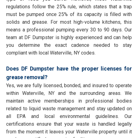
regulations follow the 25% rule, which states that a trap
must be pumped once 25% of its capacity is filled with
solids and grease. For most high-volume kitchens, this
means a professional pumping every 30 to 90 days. Our
team at DF Dumpster is highly experienced and can help
you determine the exact cadence needed to stay
compliant with local Waterville, NY codes.
Does DF Dumpster have the proper licenses for
grease removal?
Yes, we are fully licensed, bonded, and insured to operate
within Waterville, NY and the surrounding areas. We
maintain active memberships in professional bodies
related to liquid waste management and stay updated on
all EPA and local environmental guidelines. Our
certifications ensure that your waste is handled legally
from the moment it leaves your Waterville property until it