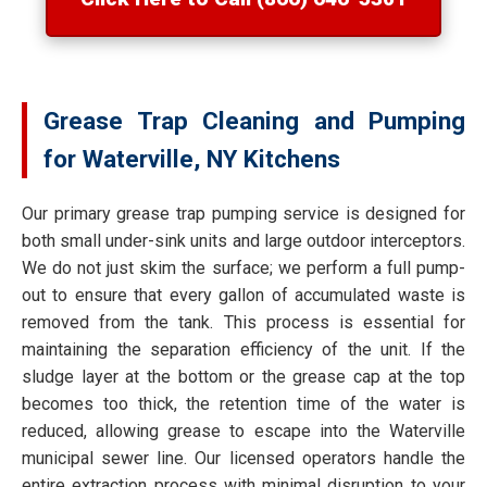
Grease Trap Cleaning and Pumping
for Waterville, NY Kitchens
Our primary grease trap pumping service is designed for
both small under-sink units and large outdoor interceptors.
We do not just skim the surface; we perform a full pump-
out to ensure that every gallon of accumulated waste is
removed from the tank. This process is essential for
maintaining the separation efficiency of the unit. If the
sludge layer at the bottom or the grease cap at the top
becomes too thick, the retention time of the water is
reduced, allowing grease to escape into the Waterville
municipal sewer line. Our licensed operators handle the
entire extraction process with minimal disruption to your