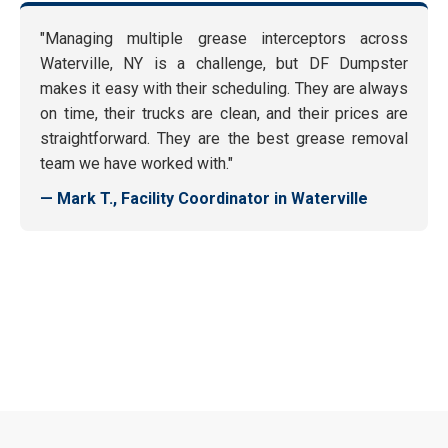
"Managing multiple grease interceptors across
Waterville, NY is a challenge, but DF Dumpster
makes it easy with their scheduling. They are always
on time, their trucks are clean, and their prices are
straightforward. They are the best grease removal
team we have worked with."
— Mark T., Facility Coordinator in Waterville