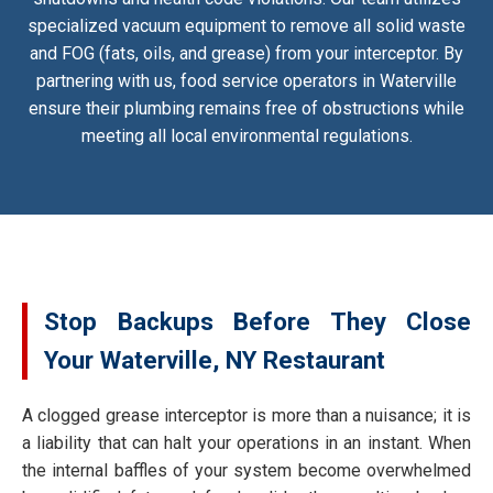
specialized vacuum equipment to remove all solid waste
and FOG (fats, oils, and grease) from your interceptor. By
partnering with us, food service operators in Waterville
ensure their plumbing remains free of obstructions while
meeting all local environmental regulations.
Stop Backups Before They Close
Your Waterville, NY Restaurant
A clogged grease interceptor is more than a nuisance; it is
a liability that can halt your operations in an instant. When
the internal baffles of your system become overwhelmed