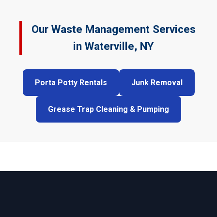
Our Waste Management Services
in Waterville, NY
Porta Potty Rentals
Junk Removal
Grease Trap Cleaning & Pumping