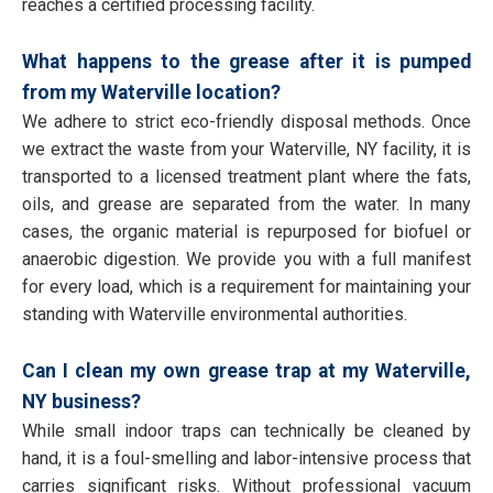
reaches a certified processing facility.
What happens to the grease after it is pumped
from my Waterville location?
We adhere to strict eco-friendly disposal methods. Once
we extract the waste from your Waterville, NY facility, it is
transported to a licensed treatment plant where the fats,
oils, and grease are separated from the water. In many
cases, the organic material is repurposed for biofuel or
anaerobic digestion. We provide you with a full manifest
for every load, which is a requirement for maintaining your
standing with Waterville environmental authorities.
Can I clean my own grease trap at my Waterville,
NY business?
While small indoor traps can technically be cleaned by
hand, it is a foul-smelling and labor-intensive process that
carries significant risks. Without professional vacuum