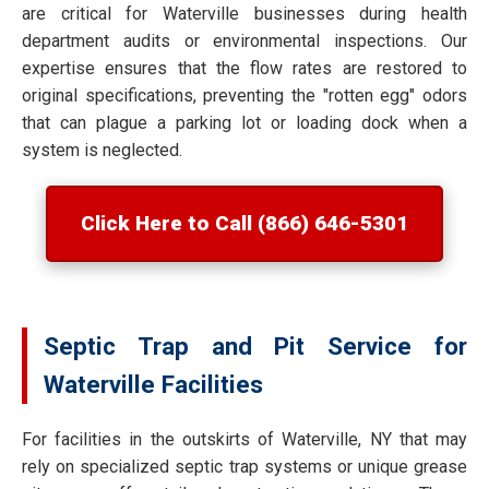
are critical for Waterville businesses during health
department audits or environmental inspections. Our
expertise ensures that the flow rates are restored to
original specifications, preventing the "rotten egg" odors
that can plague a parking lot or loading dock when a
system is neglected.
Click Here to Call (866) 646-5301
Septic Trap and Pit Service for
Waterville Facilities
For facilities in the outskirts of Waterville, NY that may
rely on specialized septic trap systems or unique grease