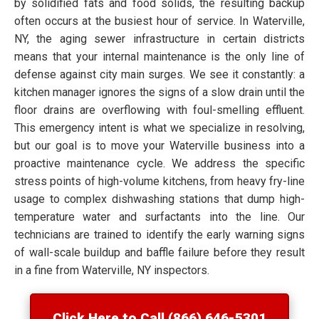
by solidified fats and food solids, the resulting backup
often occurs at the busiest hour of service. In Waterville,
NY, the aging sewer infrastructure in certain districts
means that your internal maintenance is the only line of
defense against city main surges. We see it constantly: a
kitchen manager ignores the signs of a slow drain until the
floor drains are overflowing with foul-smelling effluent.
This emergency intent is what we specialize in resolving,
but our goal is to move your Waterville business into a
proactive maintenance cycle. We address the specific
stress points of high-volume kitchens, from heavy fry-line
usage to complex dishwashing stations that dump high-
temperature water and surfactants into the line. Our
technicians are trained to identify the early warning signs
of wall-scale buildup and baffle failure before they result
in a fine from Waterville, NY inspectors.
Click Here to Call (866) 646-5301