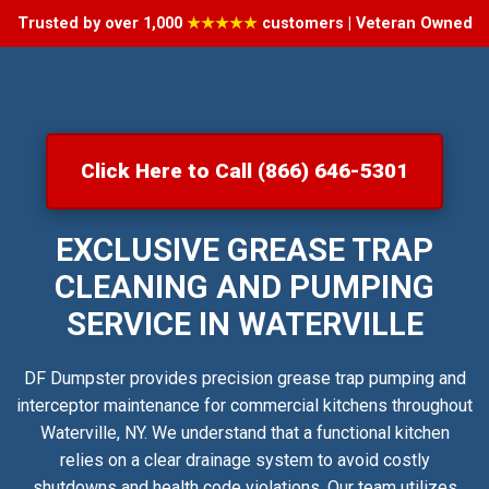
Trusted by over 1,000
★★★★★
customers | Veteran Owned
Click Here to Call (866) 646-5301
EXCLUSIVE GREASE TRAP
CLEANING AND PUMPING
SERVICE IN WATERVILLE
DF Dumpster provides precision grease trap pumping and
interceptor maintenance for commercial kitchens throughout
Waterville, NY. We understand that a functional kitchen
relies on a clear drainage system to avoid costly
shutdowns and health code violations. Our team utilizes