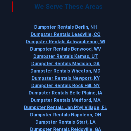
We Serve These Areas
Dumpster Rentals Berlin, NH
Dumpster Rentals Leadville, CO
Dumpster Rentals Ashwaubenon, WI
Dumpster Rentals Benwood, WV
Dumpster Rentals Kamas, UT
Dumpster Rentals Madison, GA
Dumpster Rentals Wheaton, MD
Dumpster Rentals Newport, KY
Dumpster Rentals Rock Hill, NY
Dumpster Rentals Belle Plaine, IA
Dumpster Rentals Medford, MA
Dumpster Rentals Jan Phyl Village, FL
Dumpster Rentals Napoleon, OH
Dumpster Rentals Start, LA
Dumpster Rentals Reidsville, GA