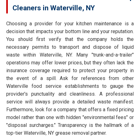
Cleaners in Waterville, NY
Choosing a provider for your kitchen maintenance is a
decision that impacts your bottom line and your reputation.
You should first verify that the company holds the
necessary permits to transport and dispose of liquid
waste within Waterville, NY. Many "trunk-and-a-trailer"
operations may offer lower prices, but they often lack the
insurance coverage required to protect your property in
the event of a spill. Ask for references from other
Waterville food service establishments to gauge the
provider's punctuality and cleanliness. A professional
service will always provide a detailed waste manifest.
Furthermore, look for a company that offers a fixed pricing
model rather than one with hidden "environmental fees" or
"disposal surcharges." Transparency is the hallmark of a
top-tier Waterville, NY grease removal partner.