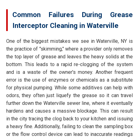
Common Failures During Grease
Interceptor Cleaning in Waterville
One of the biggest mistakes we see in Waterville, NY is
the practice of "skimming," where a provider only removes
the top layer of grease and leaves the heavy solids at the
bottom. This leads to a rapid re-clogging of the system
and is a waste of the owner's money. Another frequent
error is the use of enzymes or chemicals as a substitute
for physical pumping. While some additives can help with
odors, they often just liquefy the grease so it can travel
further down the Waterville sewer line, where it eventually
hardens and causes a massive blockage. This can result
in the city tracing the clog back to your kitchen and issuing
a heavy fine. Additionally, failing to clean the sampling box
or the flow control device can lead to inaccurate readings