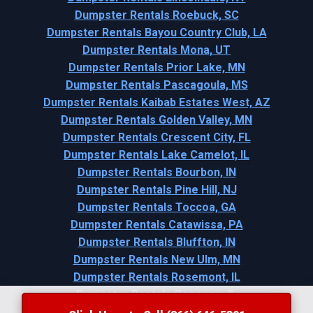
Dumpster Rentals Roebuck, SC
Dumpster Rentals Bayou Country Club, LA
Dumpster Rentals Mona, UT
Dumpster Rentals Prior Lake, MN
Dumpster Rentals Pascagoula, MS
Dumpster Rentals Kaibab Estates West, AZ
Dumpster Rentals Golden Valley, MN
Dumpster Rentals Crescent City, FL
Dumpster Rentals Lake Camelot, IL
Dumpster Rentals Bourbon, IN
Dumpster Rentals Pine Hill, NJ
Dumpster Rentals Toccoa, GA
Dumpster Rentals Catawissa, PA
Dumpster Rentals Bluffton, IN
Dumpster Rentals New Ulm, MN
Dumpster Rentals Rosemont, IL
Dumpster Rentals Geneseo, IL