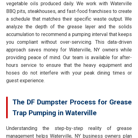
vegetable oils produced daily. We work with Waterville
BBQ pits, steakhouses, and fast-food franchises to create
a schedule that matches their specific waste output. We
analyze the depth of the grease layer and the solids
accumulation to recommend a pumping interval that keeps
you compliant without over-servicing. This data-driven
approach saves money for Waterville, NY owners while
providing peace of mind. Our team is available for after-
hours service to ensure that the heavy equipment and
hoses do not interfere with your peak dining times or
guest experience.
The DF Dumpster Process for Grease
Trap Pumping in Waterville
Understanding the step-by-step reality of grease
management helps Waterville, NY business owners plan