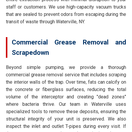
staff or customers. We use high-capacity vacuum trucks
that are sealed to prevent odors from escaping during the
transit of waste through Waterville, NY.
Commercial Grease Removal and
Scrapedown
Beyond simple pumping, we provide a thorough
commercial grease removal service that includes scraping
the interior walls of the trap. Over time, fats can calcify on
the concrete or fiberglass surfaces, reducing the total
volume of the interceptor and creating "dead zones"
where bacteria thrive. Our team in Waterville uses
specialized tools to remove these deposits, ensuring the
structural integrity of your unit is preserved. We also
inspect the inlet and outlet T-pipes during every visit. If