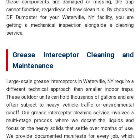
these components are damaged or missing, the trap
cannot function, regardless of how clean it is. By choosing
DF Dumpster for your Waterville, NY facility, you are
getting a mechanical inspection alongside a cleaning
service.
Grease Interceptor Cleaning and
Maintenance
Large-scale grease interceptors in Waterville, NY require a
different technical approach than smaller indoor traps.
These outdoor units can hold thousands of gallons and are
often subject to heavy vehicle traffic or environmental
runoff. Our grease interceptor cleaning service involves a
multi-stage process where we decant the liquids and
focus on the heavy solids that settle over months of use.
We provide documented manifests for every job, which