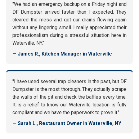
"We had an emergency backup on a Friday night and
DF Dumpster arrived faster than I expected. They
cleared the mess and got our drains flowing again
without any lingering smell. I really appreciated their
professionalism during a stressful situation here in
Waterville, NY."
— James R., Kitchen Manager in Waterville
"I have used several trap cleaners in the past, but DF
Dumpster is the most thorough. They actually scrape
the walls of the pit and check the baffles every time.
It is a relief to know our Waterville location is fully
compliant and we have the paperwork to prove it."
— Sarah L., Restaurant Owner in Waterville, NY