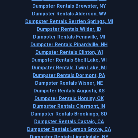
Dumpster Rentals Brewster, NY
Dumpster Rentals Alderson, WV
Dumpster Rentals Berrien Springs, MI
Dumpster Rentals Wilder, ID
Dumpster Rentals Fennville, MI
Dumpster Rentals Pinardville, NH
Dumpster Rentals Clinton, WI
Dumpster Rentals Shell Lake, WI
Dumpster Rentals Twin Lake, MI
Dumpster Rentals Dormont, PA
Dumpster Rentals Wisner, NE
Dumpster Rentals Augusta, KS
Dumpster Rentals Hominy, OK
Dumpster Rentals Clermont, IN
Dumpster Rentals Brookings, SD
Dumpster Rentals Castaic, CA
Dumpster Rentals Lemon Grove, CA
Dumpster Rentals Lincolndale, NY