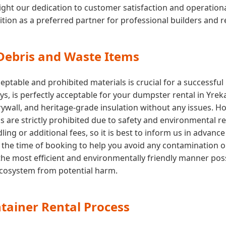
ght our dedication to customer satisfaction and operational e
ition as a preferred partner for professional builders and 
 Debris and Waste Items
ptable and prohibited materials is crucial for a successfu
oys, is perfectly acceptable for your dumpster rental in Yre
drywall, and heritage-grade insulation without any issues. 
ls are strictly prohibited due to safety and environmental r
ing or additional fees, so it is best to inform us in advance
 at the time of booking to help you avoid any contamination 
the most efficient and environmentally friendly manner poss
 ecosystem from potential harm.
tainer Rental Process