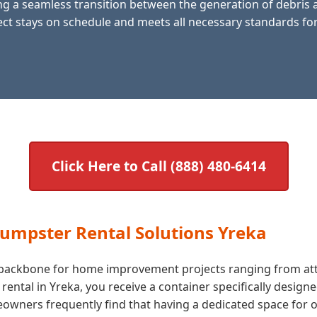
g a seamless transition between the generation of debris an
ct stays on schedule and meets all necessary standards for
Click Here to Call (888) 480-6414
Dumpster Rental Solutions Yreka
he backbone for home improvement projects ranging from att
tal in Yreka, you receive a container specifically designe
ners frequently find that having a dedicated space for ol