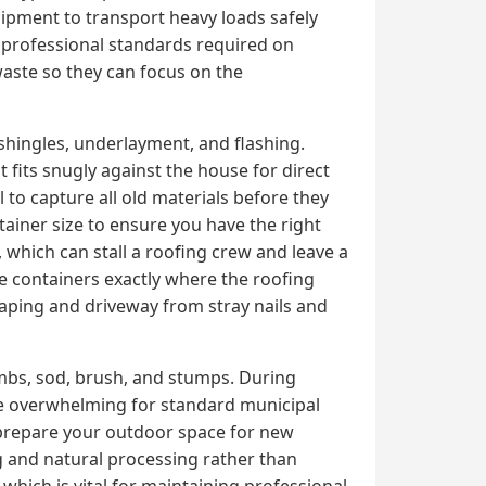
uipment to transport heavy loads safely
e professional standards required on
 waste so they can focus on the
shingles, underlayment, and flashing.
 fits snugly against the house for direct
 to capture all old materials before they
tainer size to ensure you have the right
which can stall a roofing crew and leave a
ce containers exactly where the roofing
caping and driveway from stray nails and
imbs, sod, brush, and stumps. During
me overwhelming for standard municipal
 prepare your outdoor space for new
ng and natural processing rather than
, which is vital for maintaining professional