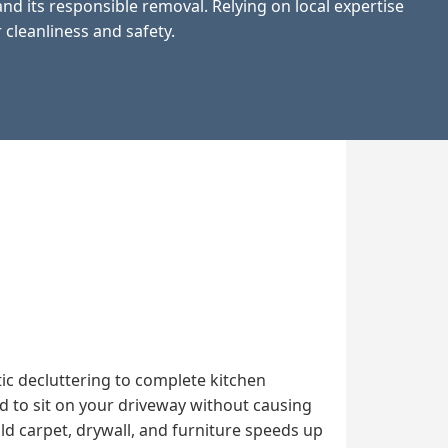
d its responsible removal. Relying on local expertise
 cleanliness and safety.
ic decluttering to complete kitchen
d to sit on your driveway without causing
d carpet, drywall, and furniture speeds up