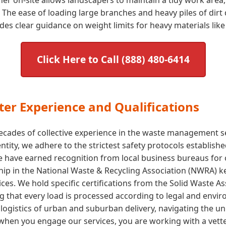
The ease of loading large branches and heavy piles of dirt 
s clear guidance on weight limits for heavy materials like 
Click Here to Call (888) 480-6414
er Experience and Qualifications
cades of collective experience in the waste management sect
 entity, we adhere to the strictest safety protocols establi
e have earned recognition from local business bureaus for
p in the National Waste & Recycling Association (NWRA) kee
ices. We hold specific certifications from the Solid Waste 
ng that every load is processed according to legal and env
ogistics of urban and suburban delivery, navigating the uni
hen you engage our services, you are working with a vette