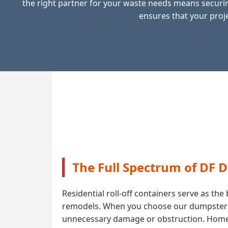
the right partner for your waste needs means securin
ensures that your proje
The Full Spectrum of DF 
Residential roll-off containers serve as t
remodels. When you choose our dumpster ren
unnecessary damage or obstruction. Homeow