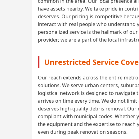
common in the area. Our local presence all
have assets nearby. We take pride in contri
deserves. Our pricing is competitive becaus
interact with real people who understand 
personalized service is the hallmark of our
provider; we are a part of the local infras
Unrestricted Service Cove
Our reach extends across the entire metrop
solutions. We serve urban centers, suburba
logistical network is designed to navigate 
arrives on time every time. We do not limi
deserves high-quality debris removal. Our d
compliant with municipal codes. Whether yo
the equipment and the expertise to reach y
even during peak renovation seasons.