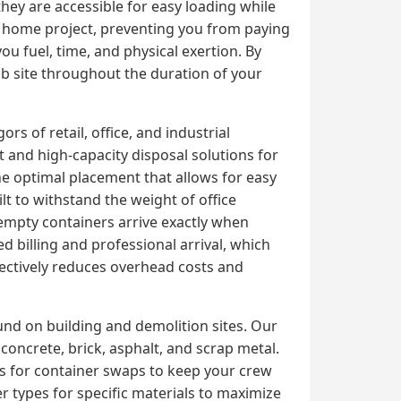
they are accessible for easy loading while
ur home project, preventing you from paying
you fuel, time, and physical exertion. By
ob site throughout the duration of your
s of retail, office, and industrial
and high-capacity disposal solutions for
e optimal placement that allows for easy
lt to withstand the weight of office
 empty containers arrive exactly when
 billing and professional arrival, which
ectively reduces overhead costs and
und on building and demolition sites. Our
oncrete, brick, asphalt, and scrap metal.
es for container swaps to keep your crew
er types for specific materials to maximize