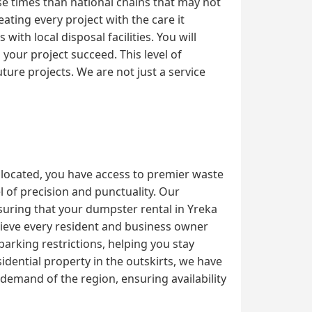
se times than national chains that may not
ating every project with the care it
th local disposal facilities. You will
our project succeed. This level of
ture projects. We are not just a service
 located, you have access to premier waste
 of precision and punctuality. Our
nsuring that your dumpster rental in Yreka
elieve every resident and business owner
parking restrictions, helping you stay
dential property in the outskirts, we have
emand of the region, ensuring availability