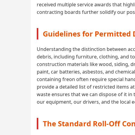
received multiple service awards that highli
contracting boards further solidify our pos
Guidelines for Permitted
Understanding the distinction between acce
debris, including furniture, clothing, and t
construction materials like wood, siding, 
paint, car batteries, asbestos, and chemica
containing freon often require special handl
provide a detailed list of restricted items
waste ensures that we can dispose of it in 
our equipment, our drivers, and the local
The Standard Roll-Off Con