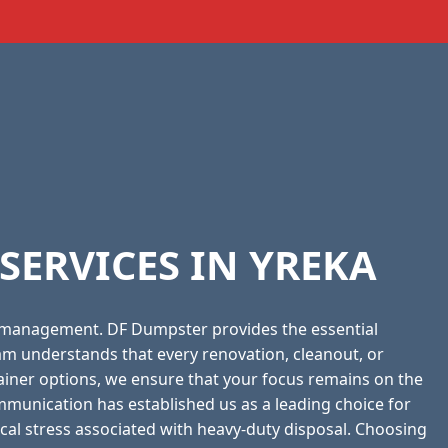
ERVICES IN YREKA
 management. DF Dumpster provides the essential
am understands that every renovation, cleanout, or
tainer options, we ensure that your focus remains on the
munication has established us as a leading choice for
pical stress associated with heavy-duty disposal. Choosing