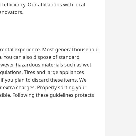
fficiency. Our affiliations with local
renovators.
l rental experience. Most general household
ka. You can also dispose of standard
However, hazardous materials such as wet
egulations. Tires and large appliances
 if you plan to discard these items. We
or extra charges. Properly sorting your
ible. Following these guidelines protects