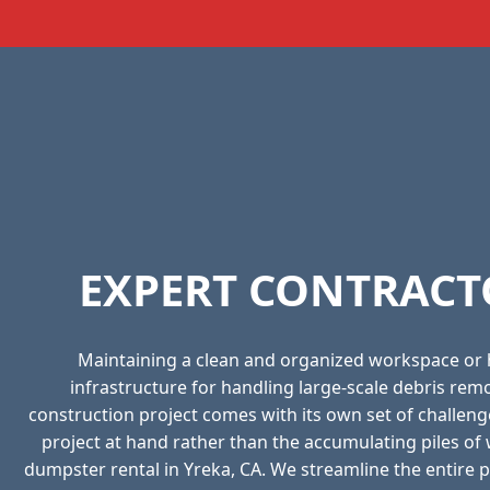
EXPERT CONTRACT
Maintaining a clean and organized workspace or
infrastructure for handling large-scale debris re
construction project comes with its own set of challeng
project at hand rather than the accumulating piles o
dumpster rental in Yreka, CA. We streamline the entire pr