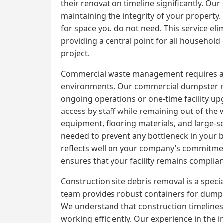
their renovation timeline significantly. Ou
maintaining the integrity of your property
for space you do not need. This service elimi
providing a central point for all househol
project.
Commercial waste management requires a high
environments. Our commercial dumpster ren
ongoing operations or one-time facility up
access by staff while remaining out of the 
equipment, flooring materials, and large-s
needed to prevent any bottleneck in your b
reflects well on your company’s commitme
ensures that your facility remains complian
Construction site debris removal is a speci
team provides robust containers for dumpst
We understand that construction timelines 
working efficiently. Our experience in the 