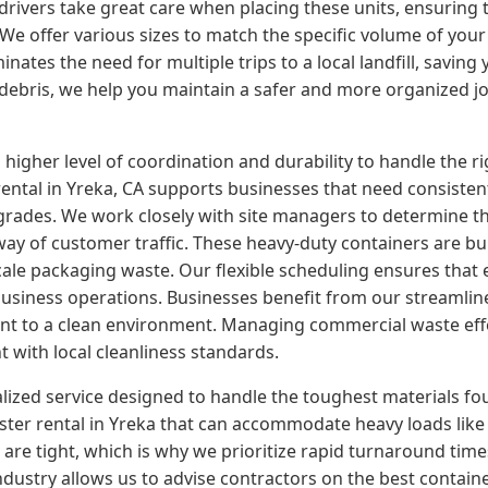
r drivers take great care when placing these units, ensuring 
. We offer various sizes to match the specific volume of yo
nates the need for multiple trips to a local landfill, saving 
d debris, we help you maintain a safer and more organized j
er level of coordination and durability to handle the rigor
tal in Yreka, CA supports businesses that need consistent 
grades. We work closely with site managers to determine th
way of customer traffic. These heavy-duty containers are bui
cale packaging waste. Our flexible scheduling ensures that
usiness operations. Businesses benefit from our streamlined
nt to a clean environment. Managing commercial waste eff
t with local cleanliness standards.
alized service designed to handle the toughest materials fo
er rental in Yreka that can accommodate heavy loads like c
are tight, which is why we prioritize rapid turnaround tim
industry allows us to advise contractors on the best contain