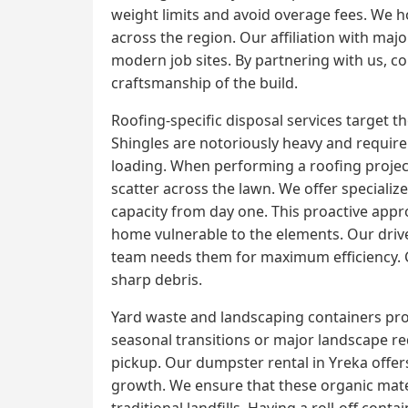
weight limits and avoid overage fees. We ho
across the region. Our affiliation with ma
modern job sites. By partnering with us, con
craftsmanship of the build.
Roofing-specific disposal services target 
Shingles are notoriously heavy and require 
loading. When performing a roofing project,
scatter across the lawn. We offer specializ
capacity from day one. This proactive appr
home vulnerable to the elements. Our driver
team needs them for maximum efficiency. Cl
sharp debris.
Yard waste and landscaping containers prov
seasonal transitions or major landscape r
pickup. Our dumpster rental in Yreka offe
growth. We ensure that these organic mater
traditional landfills. Having a roll-off con