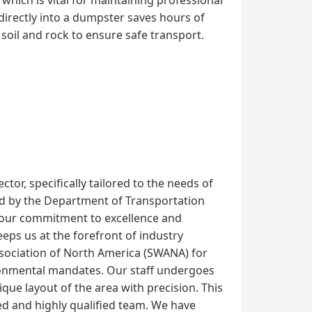
directly into a dumpster saves hours of
soil and rock to ensure safe transport.
or, specifically tailored to the needs of
shed by the Department of Transportation
 our commitment to excellence and
ps us at the forefront of industry
Association of North America (SWANA) for
ironmental mandates. Our staff undergoes
que layout of the area with precision. This
d and highly qualified team. We have