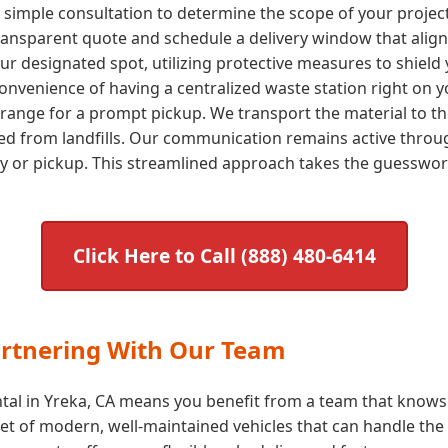
a simple consultation to determine the scope of your proje
transparent quote and schedule a delivery window that aligns
our designated spot, utilizing protective measures to shield 
nvenience of having a centralized waste station right on yo
arrange for a prompt pickup. We transport the material to the
ted from landfills. Our communication remains active throug
ry or pickup. This streamlined approach takes the guessw
Click Here to Call (888) 480-6414
artnering With Our Team
tal in Yreka, CA means you benefit from a team that knows t
t of modern, well-maintained vehicles that can handle the