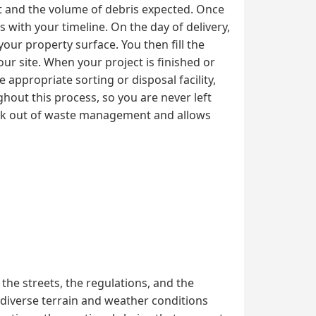
ct and the volume of debris expected. Once
 with your timeline. On the day of delivery,
your property surface. You then fill the
ur site. When your project is finished or
 appropriate sorting or disposal facility,
hout this process, so you are never left
ork out of waste management and allows
he streets, the regulations, and the
 diverse terrain and weather conditions