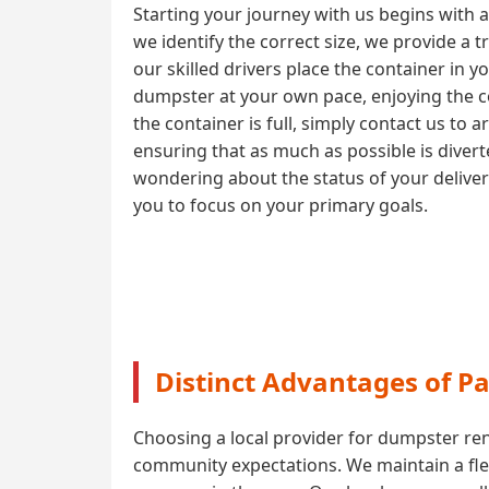
Starting your journey with us begins with 
we identify the correct size, we provide a 
our skilled drivers place the container in y
dumpster at your own pace, enjoying the co
the container is full, simply contact us to 
ensuring that as much as possible is diver
wondering about the status of your delive
you to focus on your primary goals.
Distinct Advantages of P
Choosing a local provider for dumpster ren
community expectations. We maintain a flee