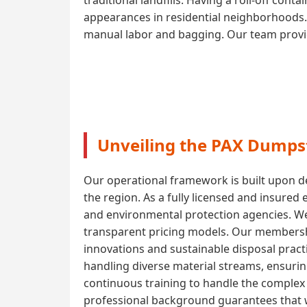
appearances in residential neighborhoods. 
manual labor and bagging. Our team provide
Unveiling the PAX Dumpst
Our operational framework is built upon de
the region. As a fully licensed and insured
and environmental protection agencies. W
transparent pricing models. Our membershi
innovations and sustainable disposal pract
handling diverse material streams, ensuri
continuous training to handle the complex l
professional background guarantees that w