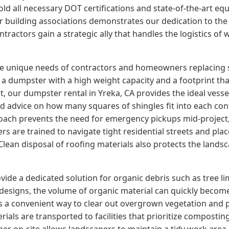
ld all necessary DOT certifications and state-of-the-art eq
jor building associations demonstrates our dedication to th
tractors gain a strategic ally that handles the logistics of
the unique needs of contractors and homeowners replacing 
a dumpster with a high weight capacity and a footprint that
 our dumpster rental in Yreka, CA provides the ideal vessel
ed advice on how many squares of shingles fit into each con
oach prevents the need for emergency pickups mid-project, 
s are trained to navigate tight residential streets and pla
ean disposal of roofing materials also protects the lands
ide a dedicated solution for organic debris such as tree l
edesigns, the volume of organic material can quickly beco
rs a convenient way to clear out overgrown vegetation and
ials are transported to facilities that prioritize composti
tainer on-site allows landscapers to maintain a tidy work area