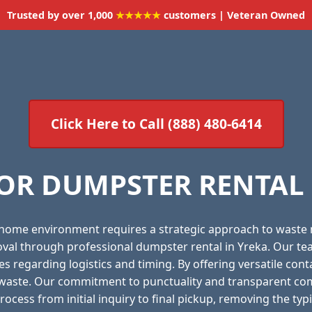
Trusted by over 1,000
★★★★★
customers | Veteran Owned
Click Here to Call (888) 480-6414
OR DUMPSTER RENTAL S
 home environment requires a strategic approach to waste
moval through professional dumpster rental in Yreka. Our te
es regarding logistics and timing. By offering versatile con
f waste. Our commitment to punctuality and transparent com
ocess from initial inquiry to final pickup, removing the ty