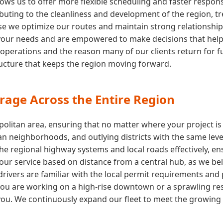
ows us to offer more flexible scheduling and faster respon
buting to the cleanliness and development of the region, tre
e we optimize our routes and maintain strong relationships wi
your needs and are empowered to make decisions that help y
 operations and the reason many of our clients return for fu
tructure that keeps the region moving forward.
rage Across the Entire Region
olitan area, ensuring that no matter where your project is
n neighborhoods, and outlying districts with the same level
the regional highway systems and local roads effectively, e
t our service based on distance from a central hub, as we b
rivers are familiar with the local permit requirements and 
u are working on a high-rise downtown or a sprawling resi
ou. We continuously expand our fleet to meet the growing d