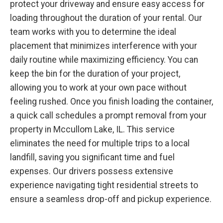
protect your driveway and ensure easy access for
loading throughout the duration of your rental. Our
team works with you to determine the ideal
placement that minimizes interference with your
daily routine while maximizing efficiency. You can
keep the bin for the duration of your project,
allowing you to work at your own pace without
feeling rushed. Once you finish loading the container,
a quick call schedules a prompt removal from your
property in Mccullom Lake, IL. This service
eliminates the need for multiple trips to a local
landfill, saving you significant time and fuel
expenses. Our drivers possess extensive
experience navigating tight residential streets to
ensure a seamless drop-off and pickup experience.