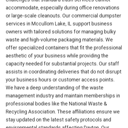
accommodate, especially during office renovations
or large-scale cleanouts. Our commercial dumpster
services in Mccullom Lake, IL support business
owners with tailored solutions for managing bulky
waste and high-volume packaging materials. We
offer specialized containers that fit the professional
aesthetic of your business while providing the
capacity needed for substantial projects. Our staff
assists in coordinating deliveries that do not disrupt
your business hours or customer access points.
We have a deep understanding of the waste
management industry and maintain memberships in
professional bodies like the National Waste &
Recycling Association. These affiliations ensure we
stay updated on the latest safety protocols and
environmental standards affecting Dayton. Our