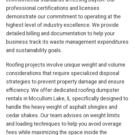
professional certifications and licenses
demonstrate our commitment to operating at the
highest level of industry excellence. We provide
detailed billing and documentation to help your
business track its waste management expenditures
and sustainability goals.
Roofing projects involve unique weight and volume
considerations that require specialized disposal
strategies to prevent property damage and ensure
efficiency. We offer dedicated roofing dumpster
rentals in Mccullom Lake, IL specifically designed to
handle the heavy weight of asphalt shingles and
cedar shakes. Our team advises on weight limits
and loading techniques to help you avoid overage
fees while maximizing the space inside the