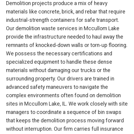
Demolition projects produce a mix of heavy
materials like concrete, brick, and rebar that require
industrial-strength containers for safe transport.
Our demolition waste services in Mccullom Lake
provide the infrastructure needed to haul away the
remnants of knocked-down walls or torn-up flooring.
We possess the necessary certifications and
specialized equipment to handle these dense
materials without damaging our trucks or the
surrounding property. Our drivers are trained in
advanced safety maneuvers to navigate the
complex environments often found on demolition
sites in Mccullom Lake, IL. We work closely with site
managers to coordinate a sequence of bin swaps
that keeps the demolition process moving forward
without interruption. Our firm carries full insurance