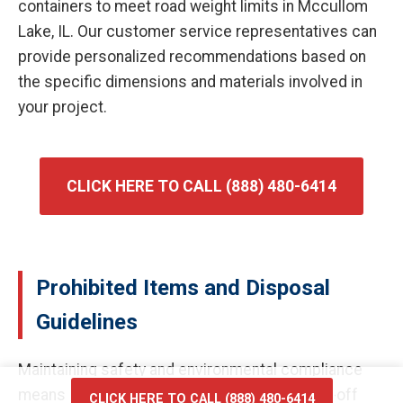
containers to meet road weight limits in Mccullom
Lake, IL. Our customer service representatives can
provide personalized recommendations based on
the specific dimensions and materials involved in
your project.
CLICK HERE TO CALL (888) 480-6414
Prohibited Items and Disposal
Guidelines
Maintaining safety and environmental compliance
means certain materials cannot enter our roll-off
CLICK HERE TO CALL (888) 480-6414