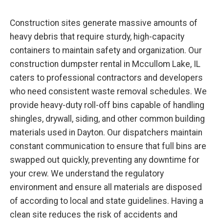
Construction sites generate massive amounts of
heavy debris that require sturdy, high-capacity
containers to maintain safety and organization. Our
construction dumpster rental in Mccullom Lake, IL
caters to professional contractors and developers
who need consistent waste removal schedules. We
provide heavy-duty roll-off bins capable of handling
shingles, drywall, siding, and other common building
materials used in Dayton. Our dispatchers maintain
constant communication to ensure that full bins are
swapped out quickly, preventing any downtime for
your crew. We understand the regulatory
environment and ensure all materials are disposed
of according to local and state guidelines. Having a
clean site reduces the risk of accidents and