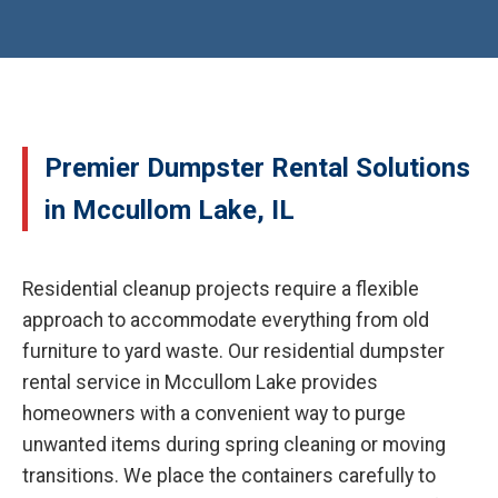
Premier Dumpster Rental Solutions
in Mccullom Lake, IL
Residential cleanup projects require a flexible
approach to accommodate everything from old
furniture to yard waste. Our residential dumpster
rental service in Mccullom Lake provides
homeowners with a convenient way to purge
unwanted items during spring cleaning or moving
transitions. We place the containers carefully to