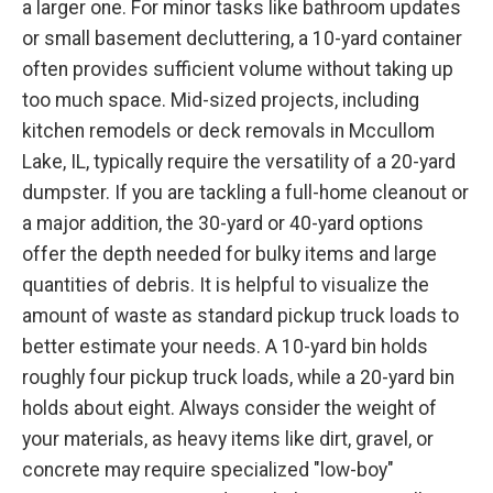
a larger one. For minor tasks like bathroom updates
or small basement decluttering, a 10-yard container
often provides sufficient volume without taking up
too much space. Mid-sized projects, including
kitchen remodels or deck removals in Mccullom
Lake, IL, typically require the versatility of a 20-yard
dumpster. If you are tackling a full-home cleanout or
a major addition, the 30-yard or 40-yard options
offer the depth needed for bulky items and large
quantities of debris. It is helpful to visualize the
amount of waste as standard pickup truck loads to
better estimate your needs. A 10-yard bin holds
roughly four pickup truck loads, while a 20-yard bin
holds about eight. Always consider the weight of
your materials, as heavy items like dirt, gravel, or
concrete may require specialized "low-boy"