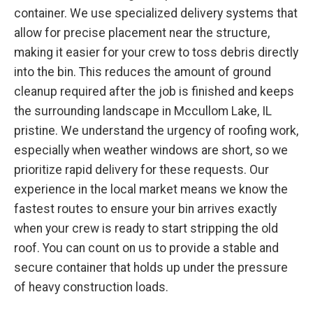
container. We use specialized delivery systems that
allow for precise placement near the structure,
making it easier for your crew to toss debris directly
into the bin. This reduces the amount of ground
cleanup required after the job is finished and keeps
the surrounding landscape in Mccullom Lake, IL
pristine. We understand the urgency of roofing work,
especially when weather windows are short, so we
prioritize rapid delivery for these requests. Our
experience in the local market means we know the
fastest routes to ensure your bin arrives exactly
when your crew is ready to start stripping the old
roof. You can count on us to provide a stable and
secure container that holds up under the pressure
of heavy construction loads.