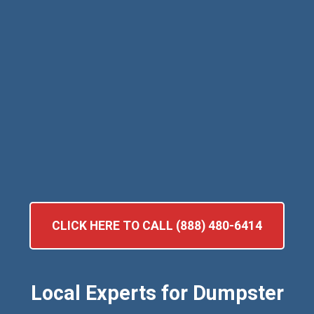
CLICK HERE TO CALL (888) 480-6414
Local Experts for Dumpster