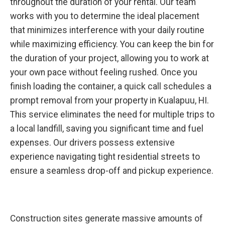
throughout the duration of your rental. Our team
works with you to determine the ideal placement
that minimizes interference with your daily routine
while maximizing efficiency. You can keep the bin for
the duration of your project, allowing you to work at
your own pace without feeling rushed. Once you
finish loading the container, a quick call schedules a
prompt removal from your property in Kualapuu, HI.
This service eliminates the need for multiple trips to
a local landfill, saving you significant time and fuel
expenses. Our drivers possess extensive
experience navigating tight residential streets to
ensure a seamless drop-off and pickup experience.
Construction sites generate massive amounts of