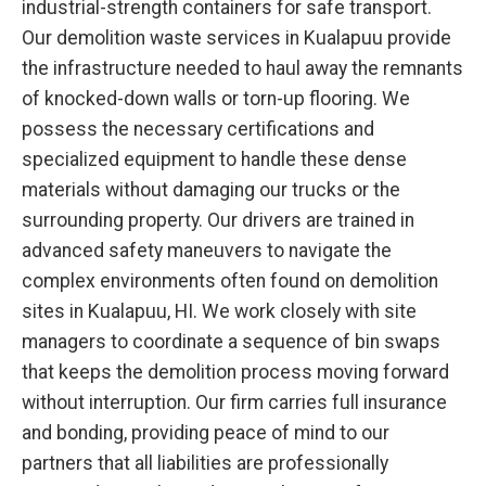
industrial-strength containers for safe transport.
Our demolition waste services in Kualapuu provide
the infrastructure needed to haul away the remnants
of knocked-down walls or torn-up flooring. We
possess the necessary certifications and
specialized equipment to handle these dense
materials without damaging our trucks or the
surrounding property. Our drivers are trained in
advanced safety maneuvers to navigate the
complex environments often found on demolition
sites in Kualapuu, HI. We work closely with site
managers to coordinate a sequence of bin swaps
that keeps the demolition process moving forward
without interruption. Our firm carries full insurance
and bonding, providing peace of mind to our
partners that all liabilities are professionally