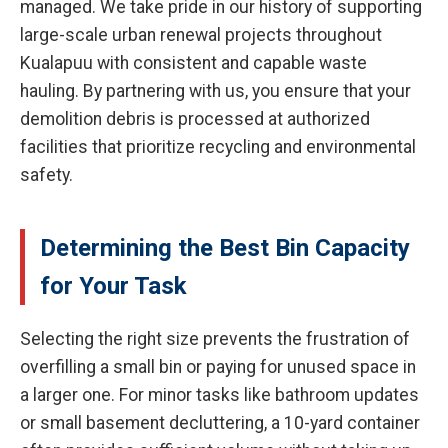
managed. We take pride in our history of supporting
large-scale urban renewal projects throughout
Kualapuu with consistent and capable waste
hauling. By partnering with us, you ensure that your
demolition debris is processed at authorized
facilities that prioritize recycling and environmental
safety.
Determining the Best Bin Capacity
for Your Task
Selecting the right size prevents the frustration of
overfilling a small bin or paying for unused space in
a larger one. For minor tasks like bathroom updates
or small basement decluttering, a 10-yard container