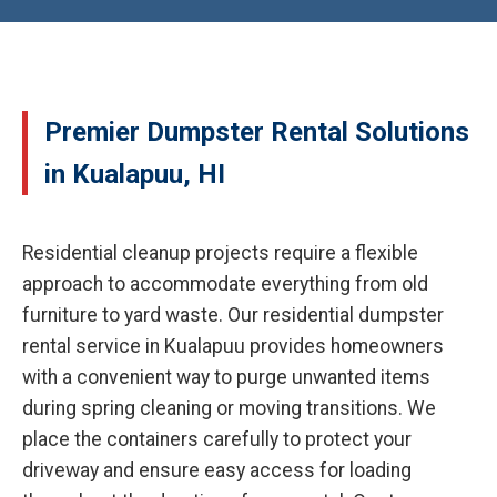
Premier Dumpster Rental Solutions
in Kualapuu, HI
Residential cleanup projects require a flexible
approach to accommodate everything from old
furniture to yard waste. Our residential dumpster
rental service in Kualapuu provides homeowners
with a convenient way to purge unwanted items
during spring cleaning or moving transitions. We
place the containers carefully to protect your
driveway and ensure easy access for loading