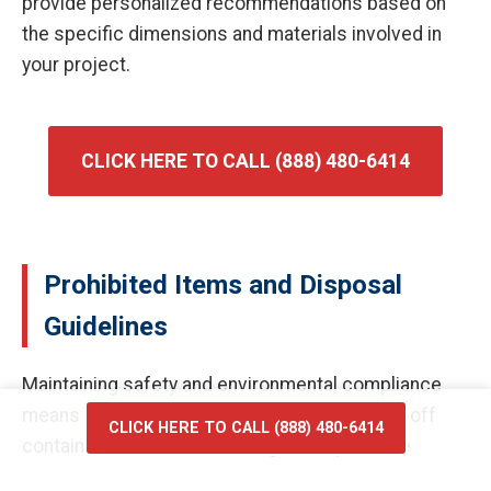
provide personalized recommendations based on
the specific dimensions and materials involved in
your project.
CLICK HERE TO CALL (888) 480-6414
Prohibited Items and Disposal
Guidelines
Maintaining safety and environmental compliance
means certain materials cannot enter our roll-off
CLICK HERE TO CALL (888) 480-6414
containers. Prohibited items generally include
hazardous waste, flammable liquids, car batteries,