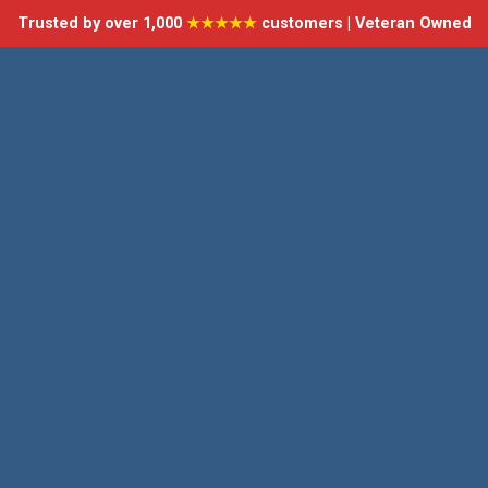
Trusted by over 1,000
★★★★★
customers | Veteran Owned