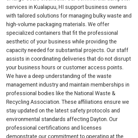
services in Kualapuu, HI support business owners
with tailored solutions for managing bulky waste and
high-volume packaging materials. We offer
specialized containers that fit the professional
aesthetic of your business while providing the
capacity needed for substantial projects. Our staff
assists in coordinating deliveries that do not disrupt
your business hours or customer access points.
We have a deep understanding of the waste
management industry and maintain memberships in
professional bodies like the National Waste &
Recycling Association. These affiliations ensure we
stay updated on the latest safety protocols and
environmental standards affecting Dayton. Our
professional certifications and licenses
demonstrate our commitment to operating at the