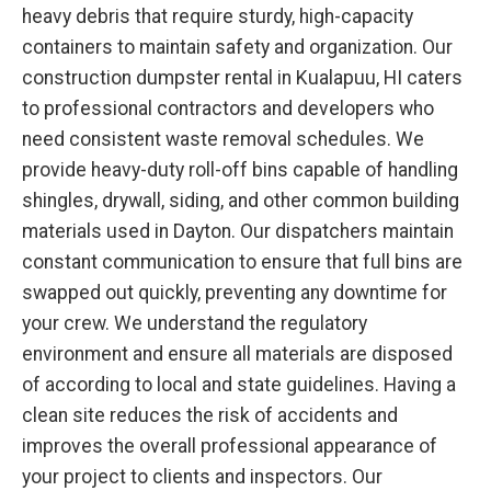
heavy debris that require sturdy, high-capacity
containers to maintain safety and organization. Our
construction dumpster rental in Kualapuu, HI caters
to professional contractors and developers who
need consistent waste removal schedules. We
provide heavy-duty roll-off bins capable of handling
shingles, drywall, siding, and other common building
materials used in Dayton. Our dispatchers maintain
constant communication to ensure that full bins are
swapped out quickly, preventing any downtime for
your crew. We understand the regulatory
environment and ensure all materials are disposed
of according to local and state guidelines. Having a
clean site reduces the risk of accidents and
improves the overall professional appearance of
your project to clients and inspectors. Our