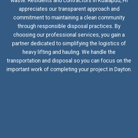
waste. Residents and contractors in Kualapuu, HI
appreciates our transparent approach and
commitment to maintaining a clean community
through responsible disposal practices. By
choosing our professional services, you gain a
partner dedicated to simplifying the logistics of
heavy lifting and hauling. We handle the
transportation and disposal so you can focus on the
important work of completing your project in Dayton.