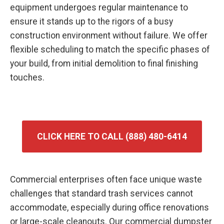
equipment undergoes regular maintenance to
ensure it stands up to the rigors of a busy
construction environment without failure. We offer
flexible scheduling to match the specific phases of
your build, from initial demolition to final finishing
touches.
CLICK HERE TO CALL (888) 480-6414
Commercial enterprises often face unique waste
challenges that standard trash services cannot
accommodate, especially during office renovations
or large-scale cleanouts. Our commercial dumpster