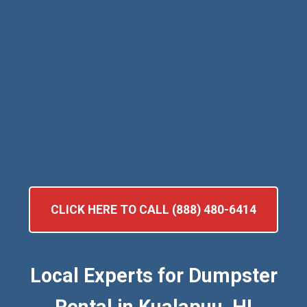
CLICK HERE TO CALL (888) 480-6414
Local Experts for Dumpster