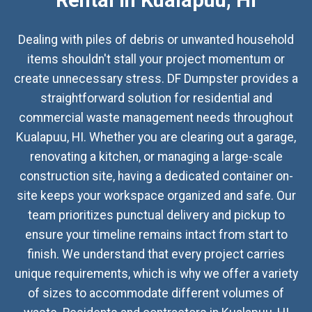
Rental in Kualapuu, HI
Dealing with piles of debris or unwanted household
items shouldn't stall your project momentum or
create unnecessary stress. DF Dumpster provides a
straightforward solution for residential and
commercial waste management needs throughout
Kualapuu, HI. Whether you are clearing out a garage,
renovating a kitchen, or managing a large-scale
construction site, having a dedicated container on-
site keeps your workspace organized and safe. Our
team prioritizes punctual delivery and pickup to
ensure your timeline remains intact from start to
finish. We understand that every project carries
unique requirements, which is why we offer a variety
of sizes to accommodate different volumes of