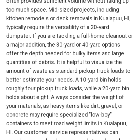
often provides sufficient volume without taking up
too much space. Mid-sized projects, including
kitchen remodels or deck removals in Kualapuu, HI,
typically require the versatility of a 20-yard
dumpster. If you are tackling a full-home cleanout or
a major addition, the 30-yard or 40-yard options
offer the depth needed for bulky items and large
quantities of debris. It is helpful to visualize the
amount of waste as standard pickup truck loads to
better estimate your needs. A 10-yard bin holds
roughly four pickup truck loads, while a 20-yard bin
holds about eight. Always consider the weight of
your materials, as heavy items like dirt, gravel, or
concrete may require specialized "low-boy"
containers to meet road weight limits in Kualapuu,
HI. Our customer service representatives can