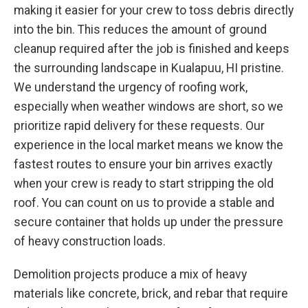
making it easier for your crew to toss debris directly
into the bin. This reduces the amount of ground
cleanup required after the job is finished and keeps
the surrounding landscape in Kualapuu, HI pristine.
We understand the urgency of roofing work,
especially when weather windows are short, so we
prioritize rapid delivery for these requests. Our
experience in the local market means we know the
fastest routes to ensure your bin arrives exactly
when your crew is ready to start stripping the old
roof. You can count on us to provide a stable and
secure container that holds up under the pressure
of heavy construction loads.
Demolition projects produce a mix of heavy
materials like concrete, brick, and rebar that require