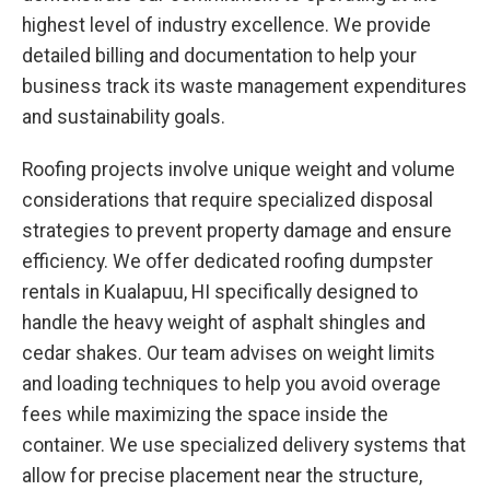
highest level of industry excellence. We provide
detailed billing and documentation to help your
business track its waste management expenditures
and sustainability goals.
Roofing projects involve unique weight and volume
considerations that require specialized disposal
strategies to prevent property damage and ensure
efficiency. We offer dedicated roofing dumpster
rentals in Kualapuu, HI specifically designed to
handle the heavy weight of asphalt shingles and
cedar shakes. Our team advises on weight limits
and loading techniques to help you avoid overage
fees while maximizing the space inside the
container. We use specialized delivery systems that
allow for precise placement near the structure,