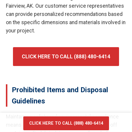
Fairview, AK. Our customer service representatives
can provide personalized recommendations based
on the specific dimensions and materials involved in
your project.
CLICK HERE TO CALL (888) 480-6414
Prohibited Items and Disposal
Guidelines
Maintaining safety and environmental compliance
CLICK HERE TO CALL (888) 480-6414
means certain materials cannot enter our roll-off