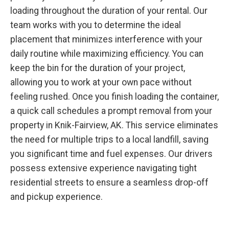
loading throughout the duration of your rental. Our
team works with you to determine the ideal
placement that minimizes interference with your
daily routine while maximizing efficiency. You can
keep the bin for the duration of your project,
allowing you to work at your own pace without
feeling rushed. Once you finish loading the container,
a quick call schedules a prompt removal from your
property in Knik-Fairview, AK. This service eliminates
the need for multiple trips to a local landfill, saving
you significant time and fuel expenses. Our drivers
possess extensive experience navigating tight
residential streets to ensure a seamless drop-off
and pickup experience.