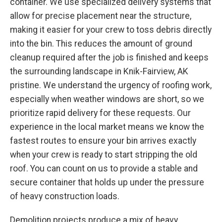
container. We use specialized delivery systems that
allow for precise placement near the structure,
making it easier for your crew to toss debris directly
into the bin. This reduces the amount of ground
cleanup required after the job is finished and keeps
the surrounding landscape in Knik-Fairview, AK
pristine. We understand the urgency of roofing work,
especially when weather windows are short, so we
prioritize rapid delivery for these requests. Our
experience in the local market means we know the
fastest routes to ensure your bin arrives exactly
when your crew is ready to start stripping the old
roof. You can count on us to provide a stable and
secure container that holds up under the pressure
of heavy construction loads.
Demolition projects produce a mix of heavy