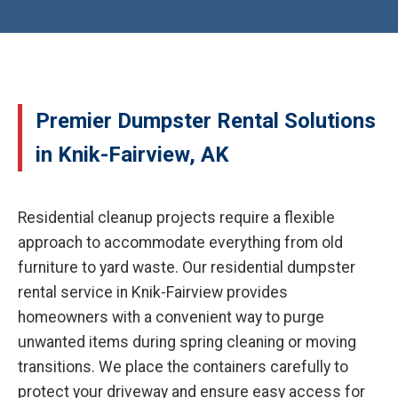
Premier Dumpster Rental Solutions
in Knik-Fairview, AK
Residential cleanup projects require a flexible
approach to accommodate everything from old
furniture to yard waste. Our residential dumpster
rental service in Knik-Fairview provides
homeowners with a convenient way to purge
unwanted items during spring cleaning or moving
transitions. We place the containers carefully to
protect your driveway and ensure easy access for