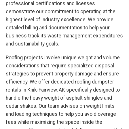
professional certifications and licenses
demonstrate our commitment to operating at the
highest level of industry excellence. We provide
detailed billing and documentation to help your
business track its waste management expenditures
and sustainability goals.
Roofing projects involve unique weight and volume
considerations that require specialized disposal
strategies to prevent property damage and ensure
efficiency. We offer dedicated roofing dumpster
rentals in Knik-Fairview, AK specifically designed to
handle the heavy weight of asphalt shingles and
cedar shakes. Our team advises on weight limits
and loading techniques to help you avoid overage
fees while maximizing the space inside the