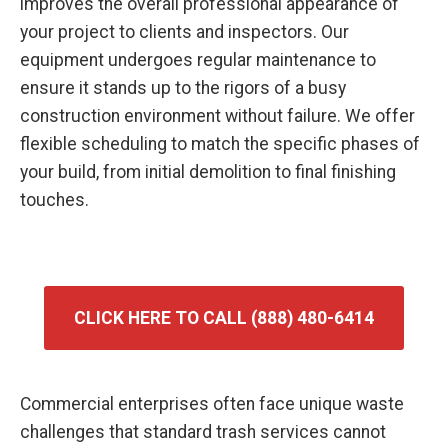
improves the overall professional appearance of
your project to clients and inspectors. Our
equipment undergoes regular maintenance to
ensure it stands up to the rigors of a busy
construction environment without failure. We offer
flexible scheduling to match the specific phases of
your build, from initial demolition to final finishing
touches.
CLICK HERE TO CALL (888) 480-6414
Commercial enterprises often face unique waste
challenges that standard trash services cannot