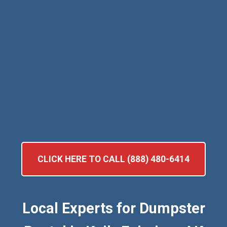
CLICK HERE TO CALL (888) 480-6414
Local Experts for Dumpster