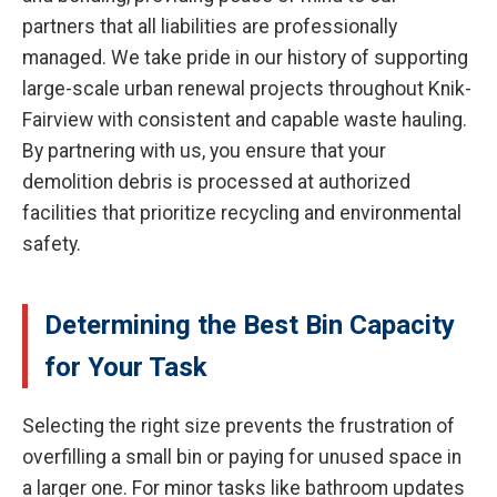
partners that all liabilities are professionally
managed. We take pride in our history of supporting
large-scale urban renewal projects throughout Knik-
Fairview with consistent and capable waste hauling.
By partnering with us, you ensure that your
demolition debris is processed at authorized
facilities that prioritize recycling and environmental
safety.
Determining the Best Bin Capacity
for Your Task
Selecting the right size prevents the frustration of
overfilling a small bin or paying for unused space in
a larger one. For minor tasks like bathroom updates