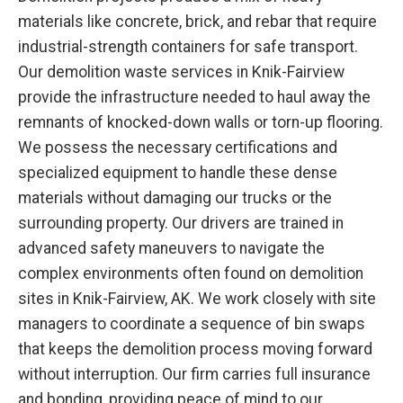
materials like concrete, brick, and rebar that require
industrial-strength containers for safe transport.
Our demolition waste services in Knik-Fairview
provide the infrastructure needed to haul away the
remnants of knocked-down walls or torn-up flooring.
We possess the necessary certifications and
specialized equipment to handle these dense
materials without damaging our trucks or the
surrounding property. Our drivers are trained in
advanced safety maneuvers to navigate the
complex environments often found on demolition
sites in Knik-Fairview, AK. We work closely with site
managers to coordinate a sequence of bin swaps
that keeps the demolition process moving forward
without interruption. Our firm carries full insurance
and bonding, providing peace of mind to our