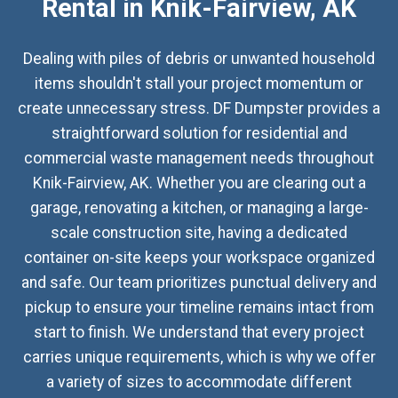
Rental in Knik-Fairview, AK
Dealing with piles of debris or unwanted household
items shouldn't stall your project momentum or
create unnecessary stress. DF Dumpster provides a
straightforward solution for residential and
commercial waste management needs throughout
Knik-Fairview, AK. Whether you are clearing out a
garage, renovating a kitchen, or managing a large-
scale construction site, having a dedicated
container on-site keeps your workspace organized
and safe. Our team prioritizes punctual delivery and
pickup to ensure your timeline remains intact from
start to finish. We understand that every project
carries unique requirements, which is why we offer
a variety of sizes to accommodate different