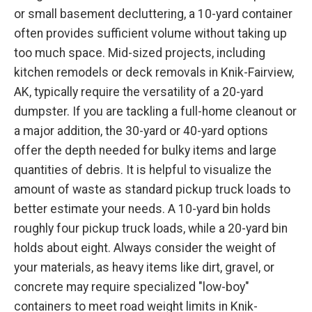
or small basement decluttering, a 10-yard container
often provides sufficient volume without taking up
too much space. Mid-sized projects, including
kitchen remodels or deck removals in Knik-Fairview,
AK, typically require the versatility of a 20-yard
dumpster. If you are tackling a full-home cleanout or
a major addition, the 30-yard or 40-yard options
offer the depth needed for bulky items and large
quantities of debris. It is helpful to visualize the
amount of waste as standard pickup truck loads to
better estimate your needs. A 10-yard bin holds
roughly four pickup truck loads, while a 20-yard bin
holds about eight. Always consider the weight of
your materials, as heavy items like dirt, gravel, or
concrete may require specialized "low-boy"
containers to meet road weight limits in Knik-