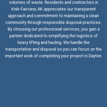
volumes of waste. Residents and contractors in
Knik-Fairview, AK appreciates our transparent
approach and commitment to maintaining a clean
community through responsible disposal practices.
By choosing our professional services, you gain a
partner dedicated to simplifying the logistics of
heavy lifting and hauling. We handle the
transportation and disposal so you can focus on the
important work of completing your project in Dayton.