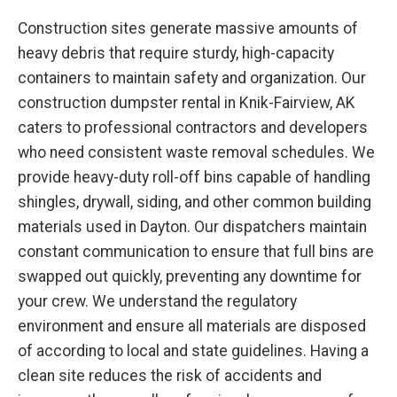
Construction sites generate massive amounts of
heavy debris that require sturdy, high-capacity
containers to maintain safety and organization. Our
construction dumpster rental in Knik-Fairview, AK
caters to professional contractors and developers
who need consistent waste removal schedules. We
provide heavy-duty roll-off bins capable of handling
shingles, drywall, siding, and other common building
materials used in Dayton. Our dispatchers maintain
constant communication to ensure that full bins are
swapped out quickly, preventing any downtime for
your crew. We understand the regulatory
environment and ensure all materials are disposed
of according to local and state guidelines. Having a
clean site reduces the risk of accidents and