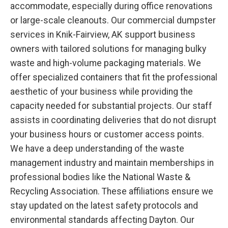
accommodate, especially during office renovations
or large-scale cleanouts. Our commercial dumpster
services in Knik-Fairview, AK support business
owners with tailored solutions for managing bulky
waste and high-volume packaging materials. We
offer specialized containers that fit the professional
aesthetic of your business while providing the
capacity needed for substantial projects. Our staff
assists in coordinating deliveries that do not disrupt
your business hours or customer access points.
We have a deep understanding of the waste
management industry and maintain memberships in
professional bodies like the National Waste &
Recycling Association. These affiliations ensure we
stay updated on the latest safety protocols and
environmental standards affecting Dayton. Our