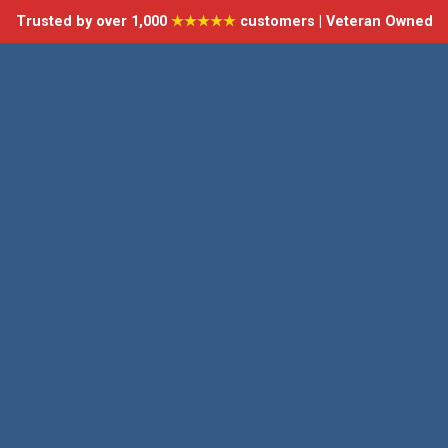
Trusted by over 1,000
★★★★★
customers | Veteran Owned