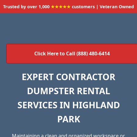
Trusted by over 1,000
★★★★★
customers | Veteran Owned
Click Here to Call (888) 480-6414
EXPERT CONTRACTOR
DUMPSTER RENTAL
SERVICES IN HIGHLAND
PARK
Maintaining a clean and organized workspace or