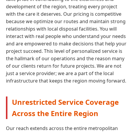
development of the region, treating every project
with the care it deserves. Our pricing is competitive
because we optimize our routes and maintain strong
relationships with local disposal facilities. You will
interact with real people who understand your needs
and are empowered to make decisions that help your
project succeed. This level of personalized service is
the hallmark of our operations and the reason many
of our clients return for future projects. We are not
just a service provider; we are a part of the local
infrastructure that keeps the region moving forward.
Unrestricted Service Coverage
Across the Entire Region
Our reach extends across the entire metropolitan