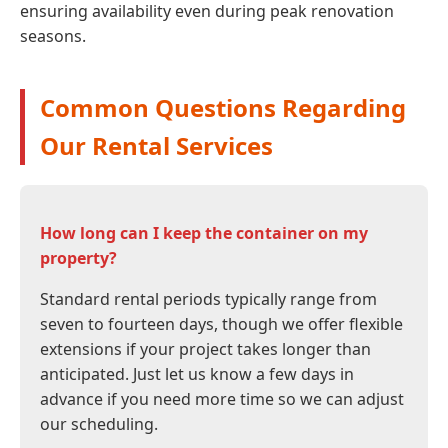
ensuring availability even during peak renovation
seasons.
Common Questions Regarding
Our Rental Services
How long can I keep the container on my
property?
Standard rental periods typically range from
seven to fourteen days, though we offer flexible
extensions if your project takes longer than
anticipated. Just let us know a few days in
advance if you need more time so we can adjust
our scheduling.