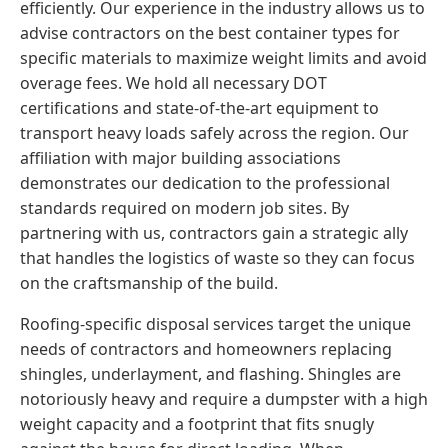
efficiently. Our experience in the industry allows us to
advise contractors on the best container types for
specific materials to maximize weight limits and avoid
overage fees. We hold all necessary DOT
certifications and state-of-the-art equipment to
transport heavy loads safely across the region. Our
affiliation with major building associations
demonstrates our dedication to the professional
standards required on modern job sites. By
partnering with us, contractors gain a strategic ally
that handles the logistics of waste so they can focus
on the craftsmanship of the build.
Roofing-specific disposal services target the unique
needs of contractors and homeowners replacing
shingles, underlayment, and flashing. Shingles are
notoriously heavy and require a dumpster with a high
weight capacity and a footprint that fits snugly