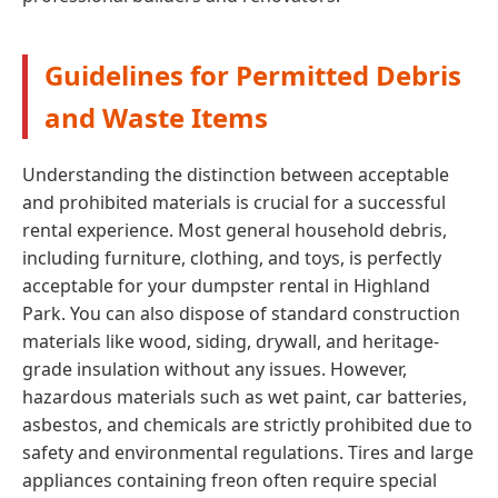
Guidelines for Permitted Debris
and Waste Items
Understanding the distinction between acceptable
and prohibited materials is crucial for a successful
rental experience. Most general household debris,
including furniture, clothing, and toys, is perfectly
acceptable for your dumpster rental in Highland
Park. You can also dispose of standard construction
materials like wood, siding, drywall, and heritage-
grade insulation without any issues. However,
hazardous materials such as wet paint, car batteries,
asbestos, and chemicals are strictly prohibited due to
safety and environmental regulations. Tires and large
appliances containing freon often require special