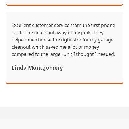
Excellent customer service from the first phone
call to the final haul away of my junk. They
helped me choose the right size for my garage
cleanout which saved me a lot of money
compared to the larger unit I thought I needed.
Linda Montgomery