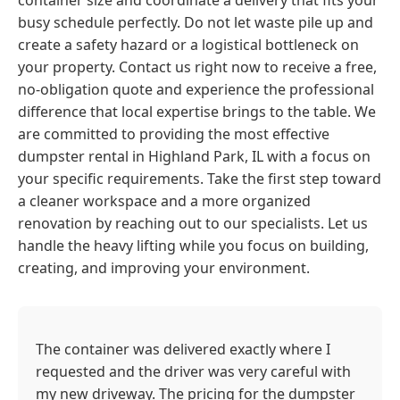
container size and coordinate a delivery that fits your
busy schedule perfectly. Do not let waste pile up and
create a safety hazard or a logistical bottleneck on
your property. Contact us right now to receive a free,
no-obligation quote and experience the professional
difference that local expertise brings to the table. We
are committed to providing the most effective
dumpster rental in Highland Park, IL with a focus on
your specific requirements. Take the first step toward
a cleaner workspace and a more organized
renovation by reaching out to our specialists. Let us
handle the heavy lifting while you focus on building,
creating, and improving your environment.
The container was delivered exactly where I
requested and the driver was very careful with
my new driveway. The pricing for the dumpster