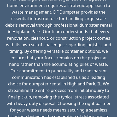
home environment requires a strategic approach to
waste management. DF Dumpster provides the
essential infrastructure for handling large-scale
debris removal through professional dumpster rental
in Highland Park. Our team understands that every
renovation, cleanout, or construction project comes
with its own set of challenges regarding logistics and
timing. By offering versatile container options, we
ensure that your focus remains on the project at
hand rather than the accumulating piles of waste.
Our commitment to punctuality and transparent
communication has established us as a leading
choice for dumpster rental in Highland Park, IL. We
streamline the entire process from initial inquiry to
final pickup, removing the typical stress associated
with heavy-duty disposal. Choosing the right partner
for your waste needs means securing a seamless
transition between the generation of debris and its