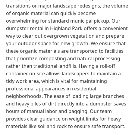
transitions or major landscape redesigns, the volume
of organic material can quickly become
overwhelming for standard municipal pickup. Our
dumpster rental in Highland Park offers a convenient
way to clear out overgrown vegetation and prepare
your outdoor space for new growth. We ensure that
these organic materials are transported to facilities
that prioritize composting and natural processing
rather than traditional landfills. Having a roll-off
container on-site allows landscapers to maintain a
tidy work area, which is vital for maintaining
professional appearances in residential
neighborhoods. The ease of loading large branches
and heavy piles of dirt directly into a dumpster saves
hours of manual labor and bagging. Our team
provides clear guidance on weight limits for heavy
materials like soil and rock to ensure safe transport.