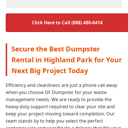
Click Here to Call (888) 480-6414
Secure the Best Dumpster
Rental in Highland Park for Your
Next Big Project Today
Efficiency and cleanliness are just a phone call away
when you choose DF Dumpster for your waste
management needs. We are ready to provide the
heavy-duty support required to clear your site and
keep your project moving toward completion. Our
team stands by to help you select the perfect