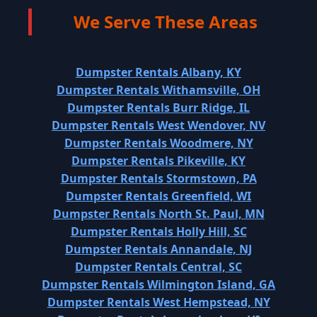
We Serve These Areas
Dumpster Rentals Albany, KY
Dumpster Rentals Withamsville, OH
Dumpster Rentals Burr Ridge, IL
Dumpster Rentals West Wendover, NV
Dumpster Rentals Woodmere, NY
Dumpster Rentals Pikeville, KY
Dumpster Rentals Stormstown, PA
Dumpster Rentals Greenfield, WI
Dumpster Rentals North St. Paul, MN
Dumpster Rentals Holly Hill, SC
Dumpster Rentals Annandale, NJ
Dumpster Rentals Central, SC
Dumpster Rentals Wilmington Island, GA
Dumpster Rentals West Hempstead, NY