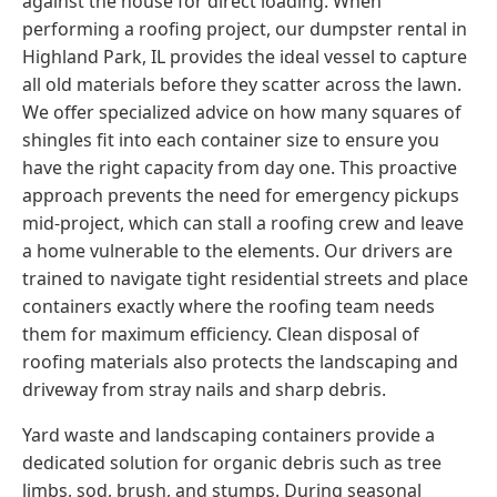
against the house for direct loading. When
performing a roofing project, our dumpster rental in
Highland Park, IL provides the ideal vessel to capture
all old materials before they scatter across the lawn.
We offer specialized advice on how many squares of
shingles fit into each container size to ensure you
have the right capacity from day one. This proactive
approach prevents the need for emergency pickups
mid-project, which can stall a roofing crew and leave
a home vulnerable to the elements. Our drivers are
trained to navigate tight residential streets and place
containers exactly where the roofing team needs
them for maximum efficiency. Clean disposal of
roofing materials also protects the landscaping and
driveway from stray nails and sharp debris.
Yard waste and landscaping containers provide a
dedicated solution for organic debris such as tree
limbs, sod, brush, and stumps. During seasonal