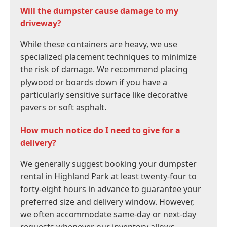
Will the dumpster cause damage to my
driveway?
While these containers are heavy, we use
specialized placement techniques to minimize
the risk of damage. We recommend placing
plywood or boards down if you have a
particularly sensitive surface like decorative
pavers or soft asphalt.
How much notice do I need to give for a
delivery?
We generally suggest booking your dumpster
rental in Highland Park at least twenty-four to
forty-eight hours in advance to guarantee your
preferred size and delivery window. However,
we often accommodate same-day or next-day