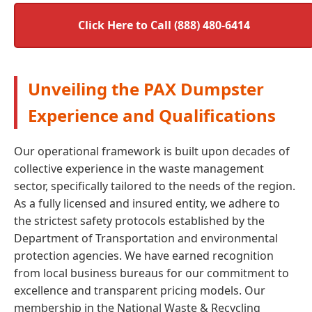
Click Here to Call (888) 480-6414
Unveiling the PAX Dumpster
Experience and Qualifications
Our operational framework is built upon decades of
collective experience in the waste management
sector, specifically tailored to the needs of the region.
As a fully licensed and insured entity, we adhere to
the strictest safety protocols established by the
Department of Transportation and environmental
protection agencies. We have earned recognition
from local business bureaus for our commitment to
excellence and transparent pricing models. Our
membership in the National Waste & Recycling