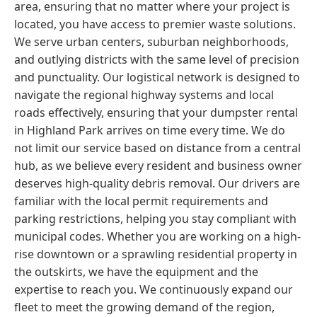
area, ensuring that no matter where your project is
located, you have access to premier waste solutions.
We serve urban centers, suburban neighborhoods,
and outlying districts with the same level of precision
and punctuality. Our logistical network is designed to
navigate the regional highway systems and local
roads effectively, ensuring that your dumpster rental
in Highland Park arrives on time every time. We do
not limit our service based on distance from a central
hub, as we believe every resident and business owner
deserves high-quality debris removal. Our drivers are
familiar with the local permit requirements and
parking restrictions, helping you stay compliant with
municipal codes. Whether you are working on a high-
rise downtown or a sprawling residential property in
the outskirts, we have the equipment and the
expertise to reach you. We continuously expand our
fleet to meet the growing demand of the region,