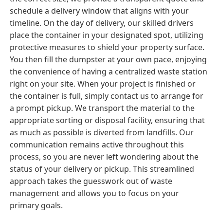
schedule a delivery window that aligns with your
timeline. On the day of delivery, our skilled drivers
place the container in your designated spot, utilizing
protective measures to shield your property surface.
You then fill the dumpster at your own pace, enjoying
the convenience of having a centralized waste station
right on your site. When your project is finished or
the container is full, simply contact us to arrange for
a prompt pickup. We transport the material to the
appropriate sorting or disposal facility, ensuring that
as much as possible is diverted from landfills. Our
communication remains active throughout this
process, so you are never left wondering about the
status of your delivery or pickup. This streamlined
approach takes the guesswork out of waste
management and allows you to focus on your
primary goals.