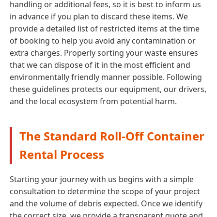
handling or additional fees, so it is best to inform us
in advance if you plan to discard these items. We
provide a detailed list of restricted items at the time
of booking to help you avoid any contamination or
extra charges. Properly sorting your waste ensures
that we can dispose of it in the most efficient and
environmentally friendly manner possible. Following
these guidelines protects our equipment, our drivers,
and the local ecosystem from potential harm.
The Standard Roll-Off Container
Rental Process
Starting your journey with us begins with a simple
consultation to determine the scope of your project
and the volume of debris expected. Once we identify
the correct size, we provide a transparent quote and