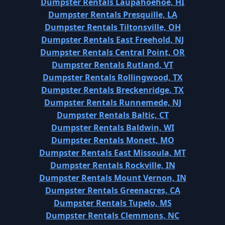
Dumpster Rentals Laupahoehoe, HI
Dumpster Rentals Presquille, LA
Dumpster Rentals Tiltonsville, OH
Dumpster Rentals East Freehold, NJ
Dumpster Rentals Central Point, OR
Dumpster Rentals Rutland, VT
Dumpster Rentals Rollingwood, TX
Dumpster Rentals Breckenridge, TX
Dumpster Rentals Runnemede, NJ
Dumpster Rentals Baltic, CT
Dumpster Rentals Baldwin, WI
Dumpster Rentals Monett, MO
Dumpster Rentals East Missoula, MT
Dumpster Rentals Rockville, IN
Dumpster Rentals Mount Vernon, IN
Dumpster Rentals Greenacres, CA
Dumpster Rentals Tupelo, MS
Dumpster Rentals Clemmons, NC