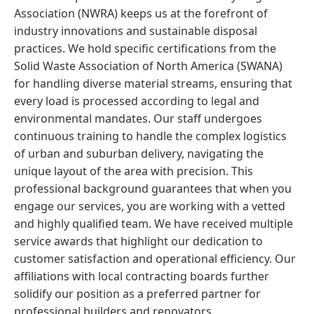
Association (NWRA) keeps us at the forefront of
industry innovations and sustainable disposal
practices. We hold specific certifications from the
Solid Waste Association of North America (SWANA)
for handling diverse material streams, ensuring that
every load is processed according to legal and
environmental mandates. Our staff undergoes
continuous training to handle the complex logistics
of urban and suburban delivery, navigating the
unique layout of the area with precision. This
professional background guarantees that when you
engage our services, you are working with a vetted
and highly qualified team. We have received multiple
service awards that highlight our dedication to
customer satisfaction and operational efficiency. Our
affiliations with local contracting boards further
solidify our position as a preferred partner for
professional builders and renovators.