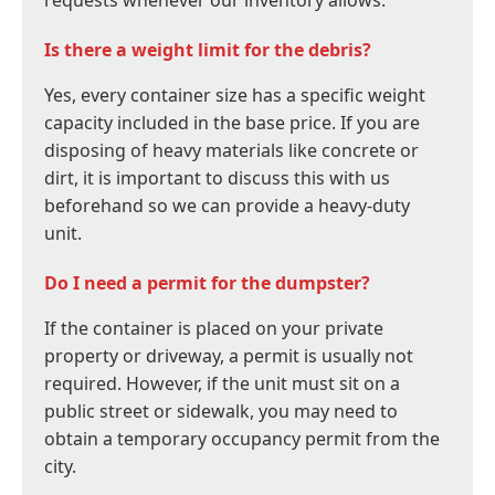
requests whenever our inventory allows.
Is there a weight limit for the debris?
Yes, every container size has a specific weight
capacity included in the base price. If you are
disposing of heavy materials like concrete or
dirt, it is important to discuss this with us
beforehand so we can provide a heavy-duty
unit.
Do I need a permit for the dumpster?
If the container is placed on your private
property or driveway, a permit is usually not
required. However, if the unit must sit on a
public street or sidewalk, you may need to
obtain a temporary occupancy permit from the
city.