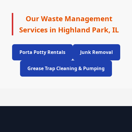
Our Waste Management
Services in Highland Park, IL
Porta Potty Rentals
Junk Removal
Grease Trap Cleaning & Pumping