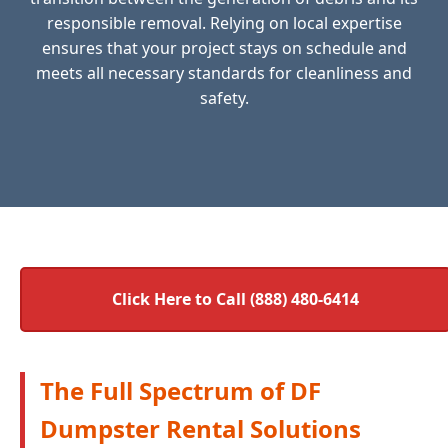
responsible removal. Relying on local expertise
ensures that your project stays on schedule and
meets all necessary standards for cleanliness and
safety.
Click Here to Call (888) 480-6414
The Full Spectrum of DF
Dumpster Rental Solutions