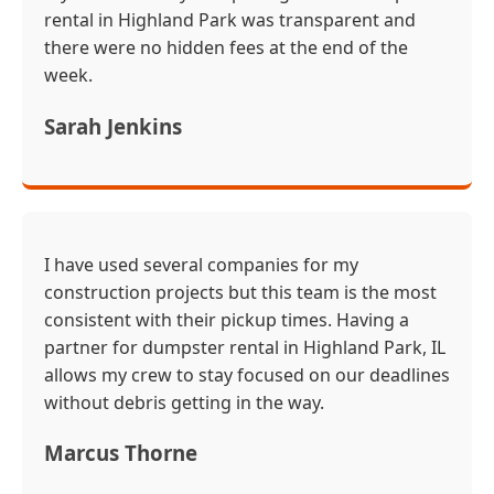
rental in Highland Park was transparent and
there were no hidden fees at the end of the
week.
Sarah Jenkins
I have used several companies for my
construction projects but this team is the most
consistent with their pickup times. Having a
partner for dumpster rental in Highland Park, IL
allows my crew to stay focused on our deadlines
without debris getting in the way.
Marcus Thorne