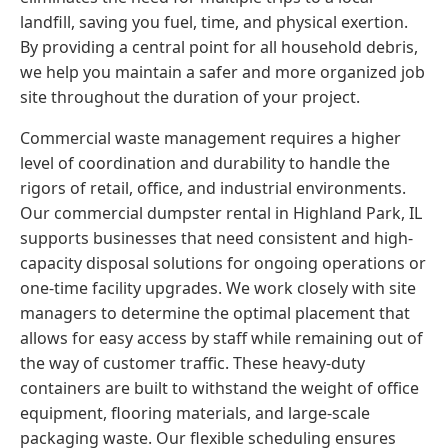
landfill, saving you fuel, time, and physical exertion.
By providing a central point for all household debris,
we help you maintain a safer and more organized job
site throughout the duration of your project.
Commercial waste management requires a higher
level of coordination and durability to handle the
rigors of retail, office, and industrial environments.
Our commercial dumpster rental in Highland Park, IL
supports businesses that need consistent and high-
capacity disposal solutions for ongoing operations or
one-time facility upgrades. We work closely with site
managers to determine the optimal placement that
allows for easy access by staff while remaining out of
the way of customer traffic. These heavy-duty
containers are built to withstand the weight of office
equipment, flooring materials, and large-scale
packaging waste. Our flexible scheduling ensures