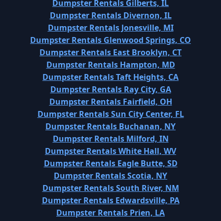
Dumpster Rentals Gilberts, IL
Dumpster Rentals Divernon, IL
Dumpster Rentals Jonesville, MI
Dumpster Rentals Glenwood Springs, CO
Dumpster Rentals East Brooklyn, CT
Dumpster Rentals Hampton, MD
Dumpster Rentals Taft Heights, CA
Dumpster Rentals Ray City, GA
Dumpster Rentals Fairfield, OH
Dumpster Rentals Sun City Center, FL
Dumpster Rentals Buchanan, NY
Dumpster Rentals Milford, IN
Dumpster Rentals White Hall, WV
Dumpster Rentals Eagle Butte, SD
Dumpster Rentals Scotia, NY
Dumpster Rentals South River, NM
Dumpster Rentals Edwardsville, PA
Dumpster Rentals Prien, LA