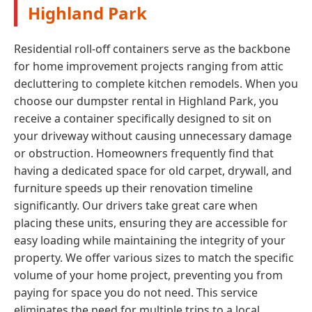
Highland Park
Residential roll-off containers serve as the backbone
for home improvement projects ranging from attic
decluttering to complete kitchen remodels. When you
choose our dumpster rental in Highland Park, you
receive a container specifically designed to sit on
your driveway without causing unnecessary damage
or obstruction. Homeowners frequently find that
having a dedicated space for old carpet, drywall, and
furniture speeds up their renovation timeline
significantly. Our drivers take great care when
placing these units, ensuring they are accessible for
easy loading while maintaining the integrity of your
property. We offer various sizes to match the specific
volume of your home project, preventing you from
paying for space you do not need. This service
eliminates the need for multiple trips to a local