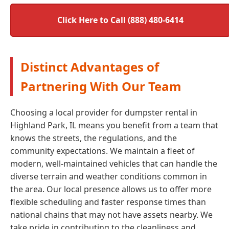
Click Here to Call (888) 480-6414
Distinct Advantages of
Partnering With Our Team
Choosing a local provider for dumpster rental in
Highland Park, IL means you benefit from a team that
knows the streets, the regulations, and the
community expectations. We maintain a fleet of
modern, well-maintained vehicles that can handle the
diverse terrain and weather conditions common in
the area. Our local presence allows us to offer more
flexible scheduling and faster response times than
national chains that may not have assets nearby. We
take pride in contributing to the cleanliness and