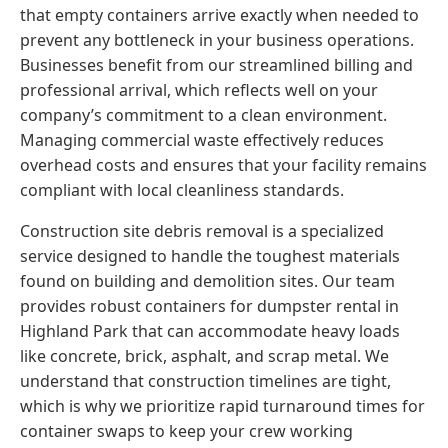
that empty containers arrive exactly when needed to
prevent any bottleneck in your business operations.
Businesses benefit from our streamlined billing and
professional arrival, which reflects well on your
company’s commitment to a clean environment.
Managing commercial waste effectively reduces
overhead costs and ensures that your facility remains
compliant with local cleanliness standards.
Construction site debris removal is a specialized
service designed to handle the toughest materials
found on building and demolition sites. Our team
provides robust containers for dumpster rental in
Highland Park that can accommodate heavy loads
like concrete, brick, asphalt, and scrap metal. We
understand that construction timelines are tight,
which is why we prioritize rapid turnaround times for
container swaps to keep your crew working