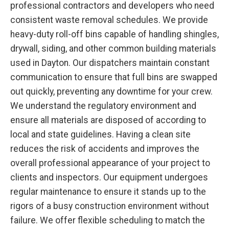
professional contractors and developers who need
consistent waste removal schedules. We provide
heavy-duty roll-off bins capable of handling shingles,
drywall, siding, and other common building materials
used in Dayton. Our dispatchers maintain constant
communication to ensure that full bins are swapped
out quickly, preventing any downtime for your crew.
We understand the regulatory environment and
ensure all materials are disposed of according to
local and state guidelines. Having a clean site
reduces the risk of accidents and improves the
overall professional appearance of your project to
clients and inspectors. Our equipment undergoes
regular maintenance to ensure it stands up to the
rigors of a busy construction environment without
failure. We offer flexible scheduling to match the