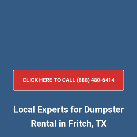
CLICK HERE TO CALL (888) 480-6414
Local Experts for Dumpster
Rental in Fritch, TX