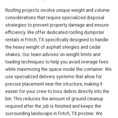
Roofing projects involve unique weight and volume
considerations that require specialized disposal
strategies to prevent property damage and ensure
efficiency. We offer dedicated roofing dumpster
rentals in Fritch, TX specifically designed to handle
the heavy weight of asphalt shingles and cedar
shakes. Our team advises on weight limits and
loading techniques to help you avoid overage fees
while maximizing the space inside the container. We
use specialized delivery systems that allow for
precise placement near the structure, making it
easier for your crew to toss debris directly into the
bin. This reduces the amount of ground cleanup
required after the job is finished and keeps the
surrounding landscape in Fritch, TX pristine. We