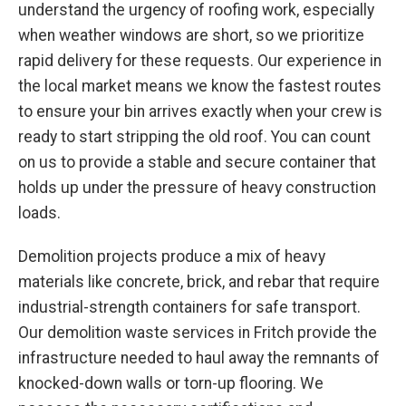
understand the urgency of roofing work, especially
when weather windows are short, so we prioritize
rapid delivery for these requests. Our experience in
the local market means we know the fastest routes
to ensure your bin arrives exactly when your crew is
ready to start stripping the old roof. You can count
on us to provide a stable and secure container that
holds up under the pressure of heavy construction
loads.
Demolition projects produce a mix of heavy
materials like concrete, brick, and rebar that require
industrial-strength containers for safe transport.
Our demolition waste services in Fritch provide the
infrastructure needed to haul away the remnants of
knocked-down walls or torn-up flooring. We