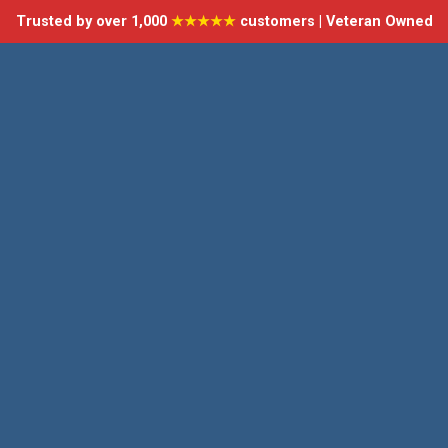
Trusted by over 1,000
★★★★★
customers | Veteran Owned