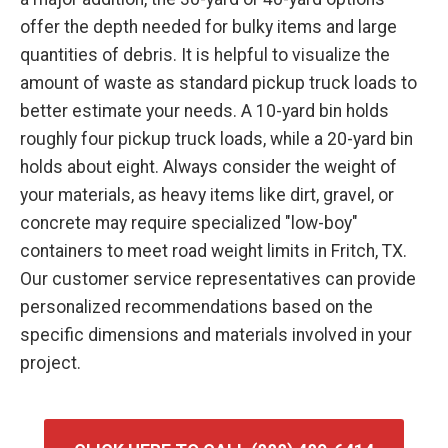
offer the depth needed for bulky items and large
quantities of debris. It is helpful to visualize the
amount of waste as standard pickup truck loads to
better estimate your needs. A 10-yard bin holds
roughly four pickup truck loads, while a 20-yard bin
holds about eight. Always consider the weight of
your materials, as heavy items like dirt, gravel, or
concrete may require specialized "low-boy"
containers to meet road weight limits in Fritch, TX.
Our customer service representatives can provide
personalized recommendations based on the
specific dimensions and materials involved in your
project.