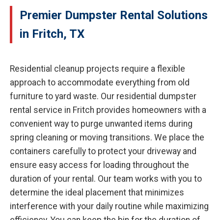
Premier Dumpster Rental Solutions
in Fritch, TX
Residential cleanup projects require a flexible
approach to accommodate everything from old
furniture to yard waste. Our residential dumpster
rental service in Fritch provides homeowners with a
convenient way to purge unwanted items during
spring cleaning or moving transitions. We place the
containers carefully to protect your driveway and
ensure easy access for loading throughout the
duration of your rental. Our team works with you to
determine the ideal placement that minimizes
interference with your daily routine while maximizing
efficiency. You can keep the bin for the duration of