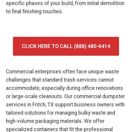
specific phases of your build, from initial demolition
to final finishing touches.
CLICK HERE TO CALL (888) 480-6414
Commercial enterprises often face unique waste
challenges that standard trash services cannot
accommodate, especially during office renovations
or large-scale cleanouts. Our commercial dumpster
services in Fritch, TX support business owners with
tailored solutions for managing bulky waste and
high-volume packaging materials. We offer
specialized containers that fit the professional