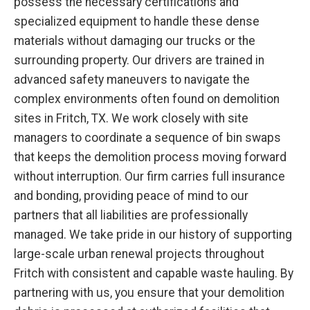
possess the necessary certifications and
specialized equipment to handle these dense
materials without damaging our trucks or the
surrounding property. Our drivers are trained in
advanced safety maneuvers to navigate the
complex environments often found on demolition
sites in Fritch, TX. We work closely with site
managers to coordinate a sequence of bin swaps
that keeps the demolition process moving forward
without interruption. Our firm carries full insurance
and bonding, providing peace of mind to our
partners that all liabilities are professionally
managed. We take pride in our history of supporting
large-scale urban renewal projects throughout
Fritch with consistent and capable waste hauling. By
partnering with us, you ensure that your demolition