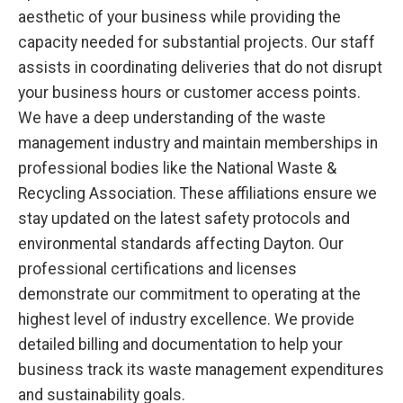
aesthetic of your business while providing the
capacity needed for substantial projects. Our staff
assists in coordinating deliveries that do not disrupt
your business hours or customer access points.
We have a deep understanding of the waste
management industry and maintain memberships in
professional bodies like the National Waste &
Recycling Association. These affiliations ensure we
stay updated on the latest safety protocols and
environmental standards affecting Dayton. Our
professional certifications and licenses
demonstrate our commitment to operating at the
highest level of industry excellence. We provide
detailed billing and documentation to help your
business track its waste management expenditures
and sustainability goals.