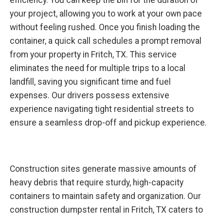
your project, allowing you to work at your own pace
without feeling rushed. Once you finish loading the
container, a quick call schedules a prompt removal
from your property in Fritch, TX. This service
eliminates the need for multiple trips to a local
landfill, saving you significant time and fuel
expenses. Our drivers possess extensive
experience navigating tight residential streets to
ensure a seamless drop-off and pickup experience.
Construction sites generate massive amounts of
heavy debris that require sturdy, high-capacity
containers to maintain safety and organization. Our
construction dumpster rental in Fritch, TX caters to