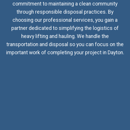
commitment to maintaining a clean community
through responsible disposal practices. By
choosing our professional services, you gain a
partner dedicated to simplifying the logistics of
heavy lifting and hauling. We handle the
transportation and disposal so you can focus on the
important work of completing your project in Dayton.