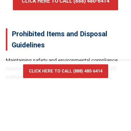
CLICK HERE TO CALL (888) 480-6414
Prohibited Items and Disposal
Guidelines
Maintaining safety and environmental compliance
means certain materials cannot enter our roll-off
CLICK HERE TO CALL (888) 480-6414
containers. Prohibited items generally include
hazardous waste, flammable liquids, car batteries,
and tires, as these require specialized processing
facilities. Chemicals, paints, and solvents pose risks
to our drivers and the environment if they leak during
transport or at the landfill in Dayton. Electronic
waste, such as old televisions and computer