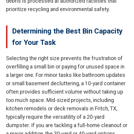
debris is processed at authorized facilities that
prioritize recycling and environmental safety.
Determining the Best Bin Capacity
for Your Task
Selecting the right size prevents the frustration of
overfilling a small bin or paying for unused space in
a larger one. For minor tasks like bathroom updates
or small basement decluttering, a 10-yard container
often provides sufficient volume without taking up
too much space. Mid-sized projects, including
kitchen remodels or deck removals in Fritch, TX,
typically require the versatility of a 20-yard
dumpster. If you are tackling a full-home cleanout or
a major addition, the 30-yard or 40-yard options