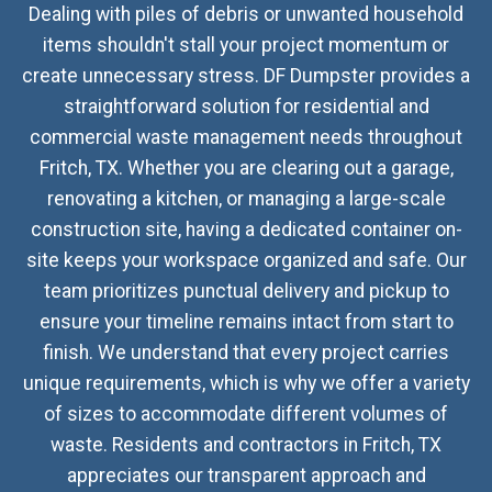
Dealing with piles of debris or unwanted household
items shouldn't stall your project momentum or
create unnecessary stress. DF Dumpster provides a
straightforward solution for residential and
commercial waste management needs throughout
Fritch, TX. Whether you are clearing out a garage,
renovating a kitchen, or managing a large-scale
construction site, having a dedicated container on-
site keeps your workspace organized and safe. Our
team prioritizes punctual delivery and pickup to
ensure your timeline remains intact from start to
finish. We understand that every project carries
unique requirements, which is why we offer a variety
of sizes to accommodate different volumes of
waste. Residents and contractors in Fritch, TX
appreciates our transparent approach and