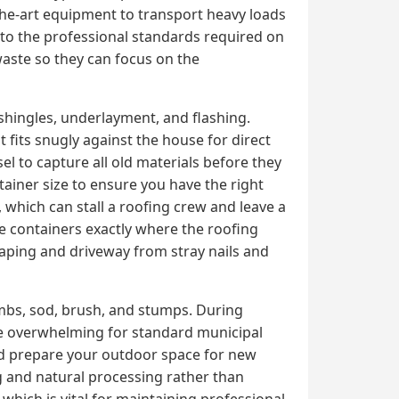
the-art equipment to transport heavy loads
n to the professional standards required on
 waste so they can focus on the
shingles, underlayment, and flashing.
 fits snugly against the house for direct
el to capture all old materials before they
tainer size to ensure you have the right
which can stall a roofing crew and leave a
ce containers exactly where the roofing
caping and driveway from stray nails and
imbs, sod, brush, and stumps. During
me overwhelming for standard municipal
nd prepare your outdoor space for new
ng and natural processing rather than
, which is vital for maintaining professional