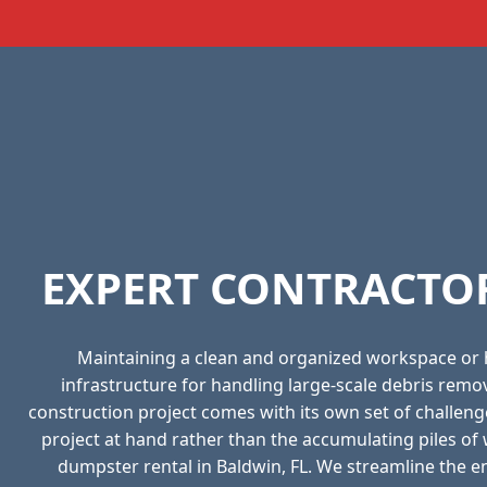
EXPERT CONTRACTOR
Maintaining a clean and organized workspace or
infrastructure for handling large-scale debris rem
construction project comes with its own set of challeng
project at hand rather than the accumulating piles o
dumpster rental in Baldwin, FL. We streamline the ent