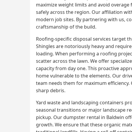
maximize weight limits and avoid overage f
safely across the region. Our affiliation 
modern job sites. By partnering with us, con
craftsmanship of the build.
Roofing-specific disposal services target 
Shingles are notoriously heavy and require 
loading. When performing a roofing project,
scatter across the lawn. We offer specializ
capacity from day one. This proactive appr
home vulnerable to the elements. Our driver
team needs them for maximum efficiency. Cl
sharp debris.
Yard waste and landscaping containers prov
seasonal transitions or major landscape r
pickup. Our dumpster rental in Baldwin of
growth. We ensure that these organic mater
traditional landfills. Having a roll-off con