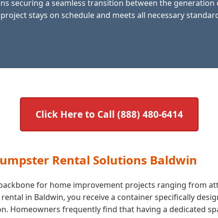
s securing a seamless transition between the generation of
 project stays on schedule and meets all necessary standards
Click Here to Call (888) 480-6414
Dumpster Rental Solutions Baldwin
he backbone for home improvement projects ranging from att
tal in Baldwin, you receive a container specifically desig
. Homeowners frequently find that having a dedicated space