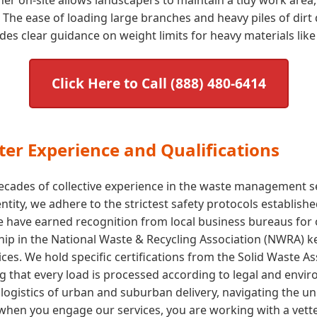
The ease of loading large branches and heavy piles of dirt 
s clear guidance on weight limits for heavy materials like 
Click Here to Call (888) 480-6414
er Experience and Qualifications
cades of collective experience in the waste management sect
 entity, we adhere to the strictest safety protocols establi
e have earned recognition from local business bureaus for
p in the National Waste & Recycling Association (NWRA) kee
ices. We hold specific certifications from the Solid Waste 
ng that every load is processed according to legal and env
ogistics of urban and suburban delivery, navigating the uni
hen you engage our services, you are working with a vette