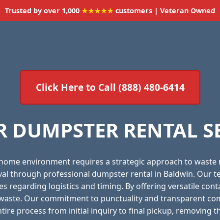
Trusted by over 1,000
★★★★★
customers | Veteran Owned
Click Here to Call (888) 480-6414
 DUMPSTER RENTAL S
 home environment requires a strategic approach to waste
oval through professional dumpster rental in Baldwin. Our t
es regarding logistics and timing. By offering versatile con
f waste. Our commitment to punctuality and transparent com
ire process from initial inquiry to final pickup, removing t