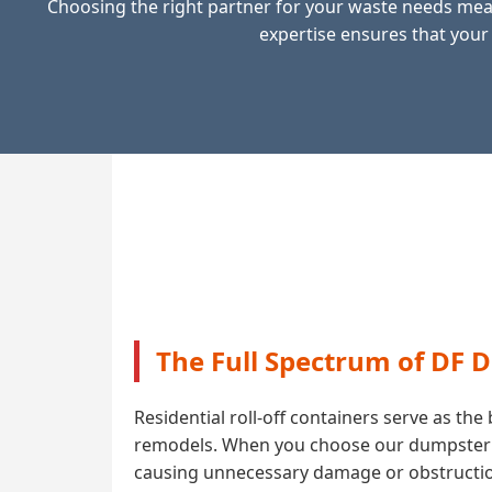
Choosing the right partner for your waste needs mean
expertise ensures that your
The Full Spectrum of DF 
Residential roll-off containers serve as t
remodels. When you choose our dumpster ren
causing unnecessary damage or obstruction