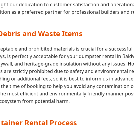
ght our dedication to customer satisfaction and operational e
ition as a preferred partner for professional builders and 
 Debris and Waste Items
ptable and prohibited materials is crucial for a successfu
toys, is perfectly acceptable for your dumpster rental in Bal
drywall, and heritage-grade insulation without any issues. 
ls are strictly prohibited due to safety and environmental r
ing or additional fees, so it is best to inform us in advance
 at the time of booking to help you avoid any contamination 
the most efficient and environmentally friendly manner poss
 ecosystem from potential harm.
tainer Rental Process