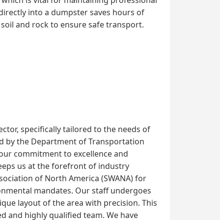
directly into a dumpster saves hours of
soil and rock to ensure safe transport.
or, specifically tailored to the needs of
shed by the Department of Transportation
 our commitment to excellence and
ps us at the forefront of industry
Association of North America (SWANA) for
ironmental mandates. Our staff undergoes
que layout of the area with precision. This
d and highly qualified team. We have