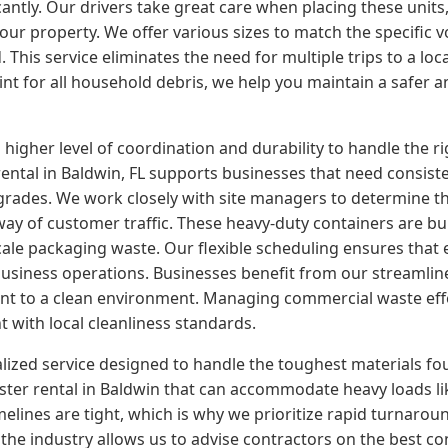
cantly. Our drivers take great care when placing these units
your property. We offer various sizes to match the specific
his service eliminates the need for multiple trips to a local
oint for all household debris, we help you maintain a safer
er level of coordination and durability to handle the rigor
tal in Baldwin, FL supports businesses that need consisten
grades. We work closely with site managers to determine th
way of customer traffic. These heavy-duty containers are bui
cale packaging waste. Our flexible scheduling ensures that
usiness operations. Businesses benefit from our streamlined
nt to a clean environment. Managing commercial waste eff
t with local cleanliness standards.
alized service designed to handle the toughest materials fo
er rental in Baldwin that can accommodate heavy loads like
elines are tight, which is why we prioritize rapid turnarou
 the industry allows us to advise contractors on the best con