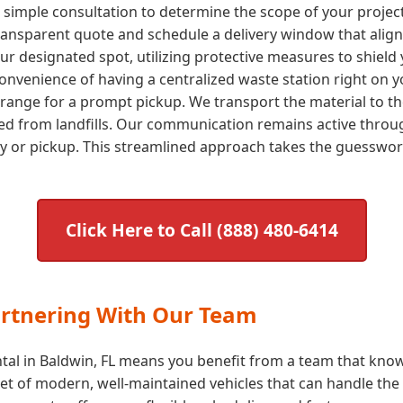
a simple consultation to determine the scope of your proje
transparent quote and schedule a delivery window that aligns
our designated spot, utilizing protective measures to shield 
nvenience of having a centralized waste station right on yo
arrange for a prompt pickup. We transport the material to the
ted from landfills. Our communication remains active throug
ry or pickup. This streamlined approach takes the guessw
Click Here to Call (888) 480-6414
artnering With Our Team
tal in Baldwin, FL means you benefit from a team that knows
t of modern, well-maintained vehicles that can handle the