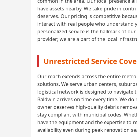
common in the area. Our local presence all
have assets nearby. We take pride in contri
deserves. Our pricing is competitive becaus
interact with real people who understand 
personalized service is the hallmark of our
provider; we are a part of the local infras
Unrestricted Service Cove
Our reach extends across the entire metrop
solutions. We serve urban centers, suburba
logistical network is designed to navigate 
Baldwin arrives on time every time. We do n
owner deserves high-quality debris removal
stay compliant with municipal codes. Wheth
have the equipment and the expertise to r
availability even during peak renovation s