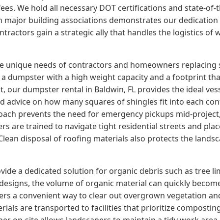
ees. We hold all necessary DOT certifications and state-of-
with major building associations demonstrates our dedicatio
tractors gain a strategic ally that handles the logistics of
the unique needs of contractors and homeowners replacing 
a dumpster with a high weight capacity and a footprint that
 our dumpster rental in Baldwin, FL provides the ideal vess
ed advice on how many squares of shingles fit into each con
oach prevents the need for emergency pickups mid-project, 
s are trained to navigate tight residential streets and pla
ean disposal of roofing materials also protects the lands
ide a dedicated solution for organic debris such as tree l
edesigns, the volume of organic material can quickly beco
fers a convenient way to clear out overgrown vegetation a
ials are transported to facilities that prioritize composti
tainer on-site allows landscapers to maintain a tidy work area