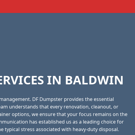
ERVICES IN BALDWIN
 management. DF Dumpster provides the essential
eam understands that every renovation, cleanout, or
tainer options, we ensure that your focus remains on the
munication has established us as a leading choice for
he typical stress associated with heavy-duty disposal.