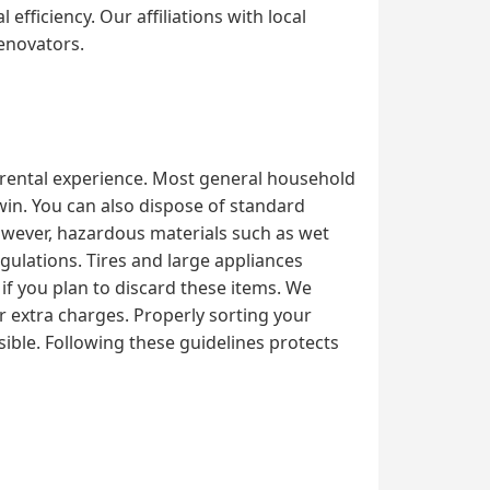
fficiency. Our affiliations with local
renovators.
l rental experience. Most general household
dwin. You can also dispose of standard
However, hazardous materials such as wet
egulations. Tires and large appliances
 if you plan to discard these items. We
or extra charges. Properly sorting your
ible. Following these guidelines protects