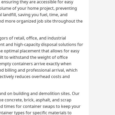
, ensuring they are accessible for easy
 volume of your home project, preventing
 landfill, saving you fuel, time, and
 and more organized job site throughout the
s of retail, office, and industrial
t and high-capacity disposal solutions for
e optimal placement that allows for easy
lt to withstand the weight of office
 empty containers arrive exactly when
 billing and professional arrival, which
ectively reduces overhead costs and
und on building and demolition sites. Our
 concrete, brick, asphalt, and scrap
nd times for container swaps to keep your
tainer types for specific materials to