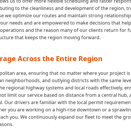
ows us to offer more flexible scheduling and faster respon
buting to the cleanliness and development of the region, tre
e we optimize our routes and maintain strong relationships wi
your needs and are empowered to make decisions that help y
 operations and the reason many of our clients return for fu
tructure that keeps the region moving forward.
rage Across the Entire Region
olitan area, ensuring that no matter where your project is
n neighborhoods, and outlying districts with the same level
the regional highway systems and local roads effectively, e
ot limit our service based on distance from a central hub, 
. Our drivers are familiar with the local permit requiremen
er you are working on a high-rise downtown or a sprawling 
each you. We continuously expand our fleet to meet the gr
easons.