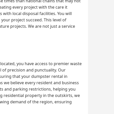
se times than national chains that may not
ating every project with the care it
th local disposal facilities. You will
our project succeed. This level of
ture projects. We are not just a service
 located, you have access to premier waste
 of precision and punctuality. Our
nsuring that your dumpster rental in
as we believe every resident and business
ts and parking restrictions, helping you
residential property in the outskirts, we
owing demand of the region, ensuring