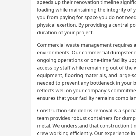
speeds up their renovation timeline signifi
loading while maintaining the integrity of 
you from paying for space you do not need. T
physical exertion. By providing a central p
duration of your project.
Commercial waste management requires a high
environments. Our commercial dumpster ren
ongoing operations or one-time facility up
access by staff while remaining out of the 
equipment, flooring materials, and large-s
needed to prevent any bottleneck in your b
reflects well on your company’s commitme
ensures that your facility remains complian
Construction site debris removal is a speci
team provides robust containers for dumpst
metal. We understand that construction tim
crew working efficiently. Our experience in