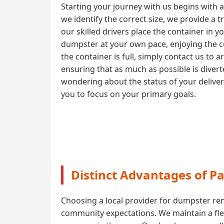
Starting your journey with us begins with 
we identify the correct size, we provide a 
our skilled drivers place the container in y
dumpster at your own pace, enjoying the co
the container is full, simply contact us to 
ensuring that as much as possible is diver
wondering about the status of your delive
you to focus on your primary goals.
Distinct Advantages of P
Choosing a local provider for dumpster ren
community expectations. We maintain a flee