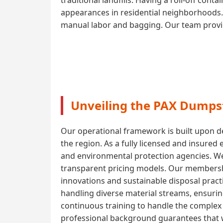
appearances in residential neighborhoods. 
manual labor and bagging. Our team provide
Unveiling the PAX Dumpst
Our operational framework is built upon de
the region. As a fully licensed and insured
and environmental protection agencies. W
transparent pricing models. Our membershi
innovations and sustainable disposal pract
handling diverse material streams, ensuri
continuous training to handle the complex l
professional background guarantees that w