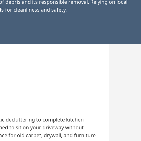
 debris and its responsible removal. Relying on local
 for cleanliness and safety.
ic decluttering to complete kitchen
ned to sit on your driveway without
 for old carpet, drywall, and furniture