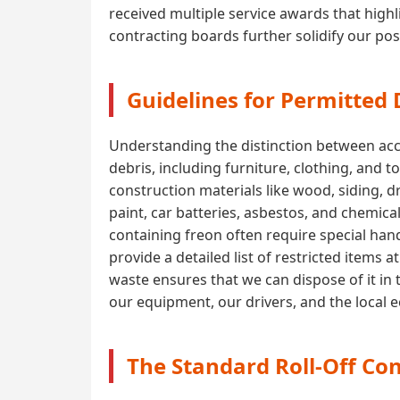
received multiple service awards that highli
contracting boards further solidify our pos
Guidelines for Permitted
Understanding the distinction between acce
debris, including furniture, clothing, and 
construction materials like wood, siding, 
paint, car batteries, asbestos, and chemica
containing freon often require special handl
provide a detailed list of restricted items
waste ensures that we can dispose of it in 
our equipment, our drivers, and the local
The Standard Roll-Off Con