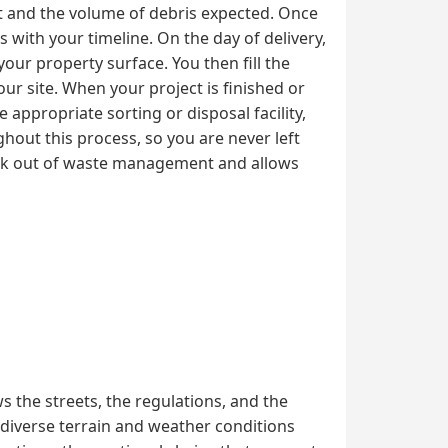
ct and the volume of debris expected. Once
 with your timeline. On the day of delivery,
your property surface. You then fill the
ur site. When your project is finished or
 appropriate sorting or disposal facility,
hout this process, so you are never left
ork out of waste management and allows
 the streets, the regulations, and the
 diverse terrain and weather conditions