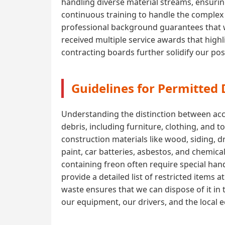
handling diverse material streams, ensuri
continuous training to handle the complex l
professional background guarantees that w
received multiple service awards that highli
contracting boards further solidify our pos
Guidelines for Permitted
Understanding the distinction between acce
debris, including furniture, clothing, and 
construction materials like wood, siding, 
paint, car batteries, asbestos, and chemica
containing freon often require special handl
provide a detailed list of restricted items
waste ensures that we can dispose of it in 
our equipment, our drivers, and the local