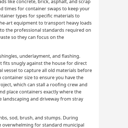
 like concrete, brick, asphalt, and scrap
nd times for container swaps to keep your
tainer types for specific materials to
the-art equipment to transport heavy loads
n to the professional standards required on
 waste so they can focus on the
shingles, underlayment, and flashing.
 fits snugly against the house for direct
 vessel to capture all old materials before
h container size to ensure you have the
ject, which can stall a roofing crew and
and place containers exactly where the
he landscaping and driveway from stray
imbs, sod, brush, and stumps. During
me overwhelming for standard municipal