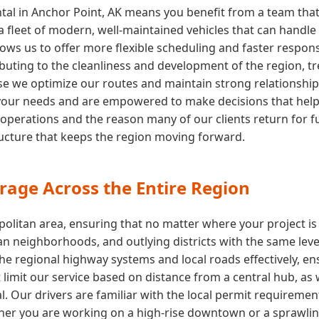
tal in Anchor Point, AK means you benefit from a team that
fleet of modern, well-maintained vehicles that can handle 
ows us to offer more flexible scheduling and faster respon
buting to the cleanliness and development of the region, tre
e we optimize our routes and maintain strong relationships wi
your needs and are empowered to make decisions that help y
 operations and the reason many of our clients return for fu
tructure that keeps the region moving forward.
rage Across the Entire Region
olitan area, ensuring that no matter where your project is
n neighborhoods, and outlying districts with the same level
the regional highway systems and local roads effectively, e
 limit our service based on distance from a central hub, as
. Our drivers are familiar with the local permit requiremen
er you are working on a high-rise downtown or a sprawling 