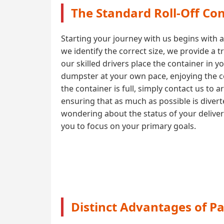
The Standard Roll-Off Con
Starting your journey with us begins with 
we identify the correct size, we provide a 
our skilled drivers place the container in y
dumpster at your own pace, enjoying the co
the container is full, simply contact us to 
ensuring that as much as possible is diver
wondering about the status of your delive
you to focus on your primary goals.
Distinct Advantages of P