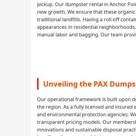
pickup. Our dumpster rental in Anchor Poi
new growth. We ensure that these organic m
traditional landfills. Having a roll-off con
appearances in residential neighborhoods. 
manual labor and bagging. Our team provide
Unveiling the PAX Dumpst
Our operational framework is built upon de
the region. As a fully licensed and insured
and environmental protection agencies. W
transparent pricing models. Our membershi
innovations and sustainable disposal pract