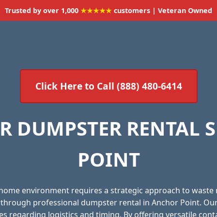
Trusted by over 1,000
★★★★★
customers | Veteran Owned
Click Here to Call (888) 480-6414
R DUMPSTER RENTAL S
POINT
 home environment requires a strategic approach to waste
l through professional dumpster rental in Anchor Point. Ou
es regarding logistics and timing. By offering versatile con