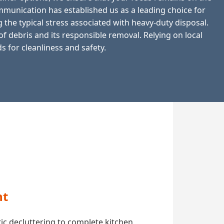
munication has established us as a leading choice for
 the typical stress associated with heavy-duty disposal.
 debris and its responsible removal. Relying on local
 for cleanliness and safety.
nt
ic decluttering to complete kitchen