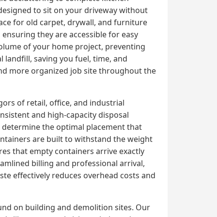
designed to sit on your driveway without
 for old carpet, drywall, and furniture
, ensuring they are accessible for easy
 volume of your home project, preventing
 landfill, saving you fuel, time, and
 and more organized job site throughout the
s of retail, office, and industrial
sistent and high-capacity disposal
o determine the optimal placement that
ntainers are built to withstand the weight
res that empty containers arrive exactly
mlined billing and professional arrival,
te effectively reduces overhead costs and
und on building and demolition sites. Our