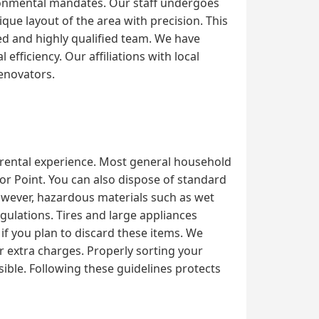
ironmental mandates. Our staff undergoes
que layout of the area with precision. This
d and highly qualified team. We have
fficiency. Our affiliations with local
renovators.
l rental experience. Most general household
hor Point. You can also dispose of standard
However, hazardous materials such as wet
egulations. Tires and large appliances
 if you plan to discard these items. We
or extra charges. Properly sorting your
ible. Following these guidelines protects