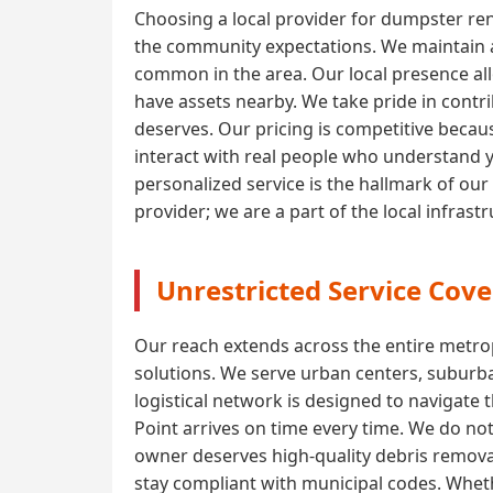
Choosing a local provider for dumpster ren
the community expectations. We maintain a 
common in the area. Our local presence all
have assets nearby. We take pride in contri
deserves. Our pricing is competitive becaus
interact with real people who understand 
personalized service is the hallmark of our
provider; we are a part of the local infras
Unrestricted Service Cove
Our reach extends across the entire metrop
solutions. We serve urban centers, suburba
logistical network is designed to navigate 
Point arrives on time every time. We do not
owner deserves high-quality debris removal
stay compliant with municipal codes. Wheth