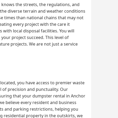
 knows the streets, the regulations, and
the diverse terrain and weather conditions
se times than national chains that may not
ating every project with the care it
th local disposal facilities. You will
our project succeed. This level of
ture projects. We are not just a service
 located, you have access to premier waste
 of precision and punctuality. Our
nsuring that your dumpster rental in Anchor
 we believe every resident and business
ts and parking restrictions, helping you
residential property in the outskirts, we