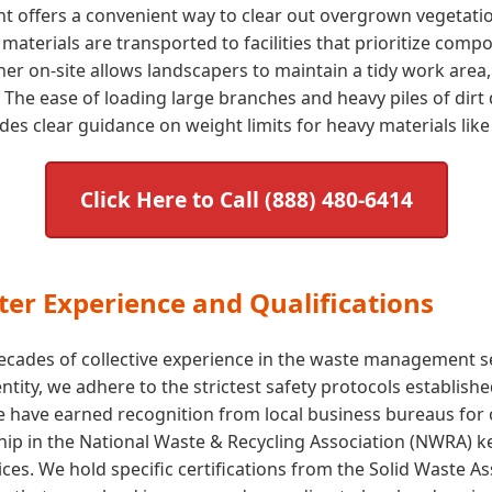
nt offers a convenient way to clear out overgrown vegetat
aterials are transported to facilities that prioritize comp
tainer on-site allows landscapers to maintain a tidy work area
The ease of loading large branches and heavy piles of dirt 
s clear guidance on weight limits for heavy materials like 
Click Here to Call (888) 480-6414
er Experience and Qualifications
cades of collective experience in the waste management sect
 entity, we adhere to the strictest safety protocols establi
e have earned recognition from local business bureaus for
p in the National Waste & Recycling Association (NWRA) kee
ices. We hold specific certifications from the Solid Waste 