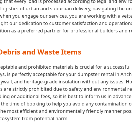
ng that every load is processed according to legal and env
ogistics of urban and suburban delivery, navigating the uni
hen you engage our services, you are working with a vette
ght our dedication to customer satisfaction and operational e
ition as a preferred partner for professional builders and 
 Debris and Waste Items
ptable and prohibited materials is crucial for a successfu
toys, is perfectly acceptable for your dumpster rental in Anc
drywall, and heritage-grade insulation without any issues. 
ls are strictly prohibited due to safety and environmental r
ing or additional fees, so it is best to inform us in advance
 at the time of booking to help you avoid any contamination 
the most efficient and environmentally friendly manner poss
 ecosystem from potential harm.