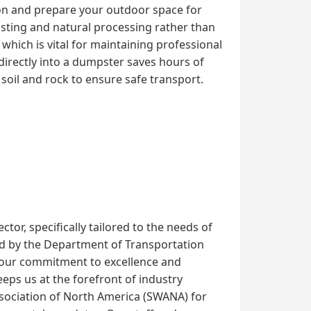
ion and prepare your outdoor space for
osting and natural processing rather than
, which is vital for maintaining professional
directly into a dumpster saves hours of
soil and rock to ensure safe transport.
or, specifically tailored to the needs of
shed by the Department of Transportation
 our commitment to excellence and
ps us at the forefront of industry
Association of North America (SWANA) for