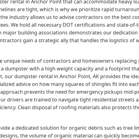
er rental in Anchor Point that can accommodate heavy loads
elines are tight, which is why we prioritize rapid turnarou
 the industry allows us to advise contractors on the best con
ees. We hold all necessary DOT certifications and state-of-
with major building associations demonstrates our dedicatio
tractors gain a strategic ally that handles the logistics of
the unique needs of contractors and homeowners replacing 
a dumpster with a high weight capacity and a footprint that
 our dumpster rental in Anchor Point, AK provides the ideal
ialized advice on how many squares of shingles fit into eac
e approach prevents the need for emergency pickups mid-pro
r drivers are trained to navigate tight residential streets 
iency. Clean disposal of roofing materials also protects t
ide a dedicated solution for organic debris such as tree l
edesigns, the volume of organic material can quickly beco