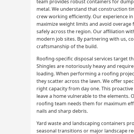
team provides robust containers for dumpst
metal. We understand that construction tim
crew working efficiently. Our experience in
maximize weight limits and avoid overage f
safely across the region. Our affiliation 
modern job sites. By partnering with us, con
craftsmanship of the build.
Roofing-specific disposal services target 
Shingles are notoriously heavy and require 
loading. When performing a roofing project,
they scatter across the lawn. We offer spec
right capacity from day one. This proactiv
leave a home vulnerable to the elements. Ou
roofing team needs them for maximum effic
nails and sharp debris.
Yard waste and landscaping containers prov
seasonal transitions or major landscape r