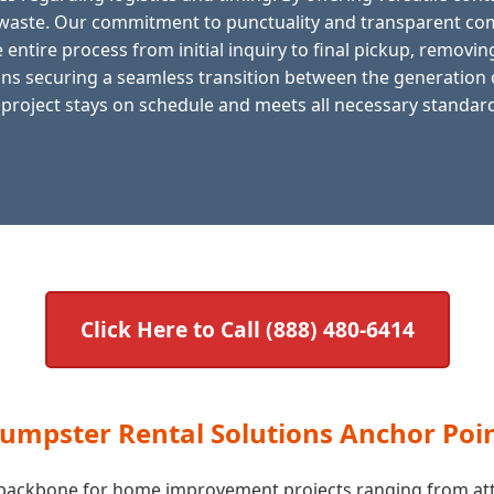
f waste. Our commitment to punctuality and transparent com
entire process from initial inquiry to final pickup, removing
s securing a seamless transition between the generation of
 project stays on schedule and meets all necessary standards
Click Here to Call (888) 480-6414
Dumpster Rental Solutions Anchor Poi
he backbone for home improvement projects ranging from att