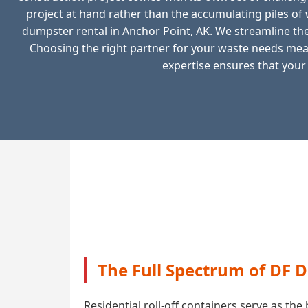
project at hand rather than the accumulating piles o
dumpster rental in Anchor Point, AK. We streamline the 
Choosing the right partner for your waste needs mean
expertise ensures that your
The Full Spectrum of DF 
Residential roll-off containers serve as t