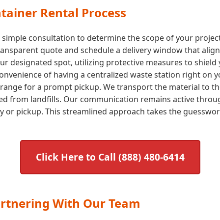
tainer Rental Process
a simple consultation to determine the scope of your proje
transparent quote and schedule a delivery window that aligns
our designated spot, utilizing protective measures to shield 
nvenience of having a centralized waste station right on yo
arrange for a prompt pickup. We transport the material to the
ted from landfills. Our communication remains active throug
ry or pickup. This streamlined approach takes the guessw
Click Here to Call (888) 480-6414
artnering With Our Team