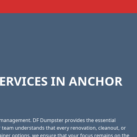
ERVICES IN ANCHOR
 management. DF Dumpster provides the essential
r team understands that every renovation, cleanout, or
tainer options, we ensure that your focus remains on the