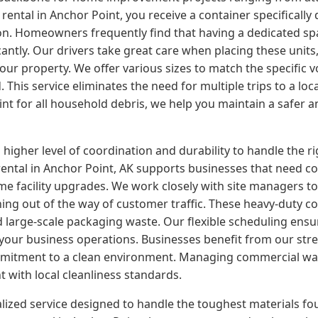
tal in Anchor Point, you receive a container specifically 
. Homeowners frequently find that having a dedicated space
cantly. Our drivers take great care when placing these units
your property. We offer various sizes to match the specific
his service eliminates the need for multiple trips to a local
oint for all household debris, we help you maintain a safer
er level of coordination and durability to handle the rigor
tal in Anchor Point, AK supports businesses that need con
me facility upgrades. We work closely with site managers t
ning out of the way of customer traffic. These heavy-duty co
d large-scale packaging waste. Our flexible scheduling ensu
our business operations. Businesses benefit from our strea
mmitment to a clean environment. Managing commercial was
t with local cleanliness standards.
alized service designed to handle the toughest materials fo