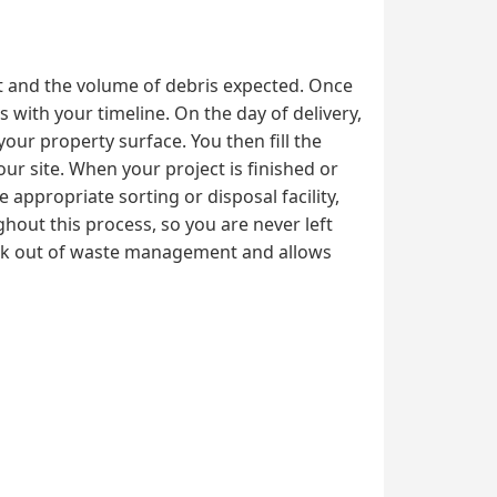
ct and the volume of debris expected. Once
 with your timeline. On the day of delivery,
your property surface. You then fill the
ur site. When your project is finished or
 appropriate sorting or disposal facility,
hout this process, so you are never left
ork out of waste management and allows