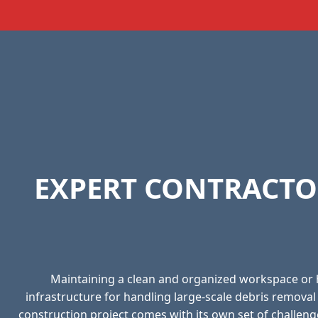
EXPERT CONTRACTO
Maintaining a clean and organized workspace or
infrastructure for handling large-scale debris remova
construction project comes with its own set of challeng