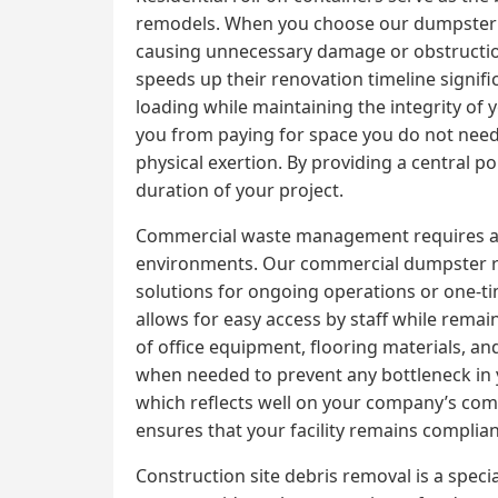
remodels. When you choose our dumpster ren
causing unnecessary damage or obstruction
speeds up their renovation timeline signifi
loading while maintaining the integrity of 
you from paying for space you do not need. T
physical exertion. By providing a central p
duration of your project.
Commercial waste management requires a high
environments. Our commercial dumpster ren
solutions for ongoing operations or one-ti
allows for easy access by staff while remai
of office equipment, flooring materials, an
when needed to prevent any bottleneck in y
which reflects well on your company’s co
ensures that your facility remains complian
Construction site debris removal is a speci