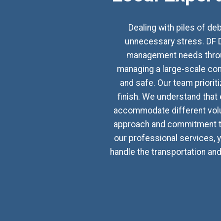
Dealing with piles of d
unnecessary stress. DF D
management needs through
managing a large-scale con
and safe. Our team priorit
finish. We understand that 
accommodate different volu
approach and commitment to
our professional services, y
handle the transportation an