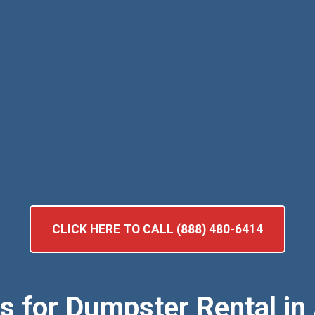
CLICK HERE TO CALL (888) 480-6414
ts for Dumpster Rental in