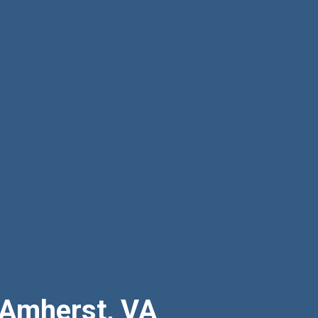
 Amherst, VA