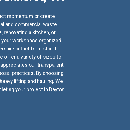
oject momentum or create
tial and commercial waste
renovating a kitchen, or
ps your workspace organized
emains intact from start to
 offer a variety of sizes to
appreciates our transparent
osal practices. By choosing
heavy lifting and hauling. We
eting your project in Dayton.