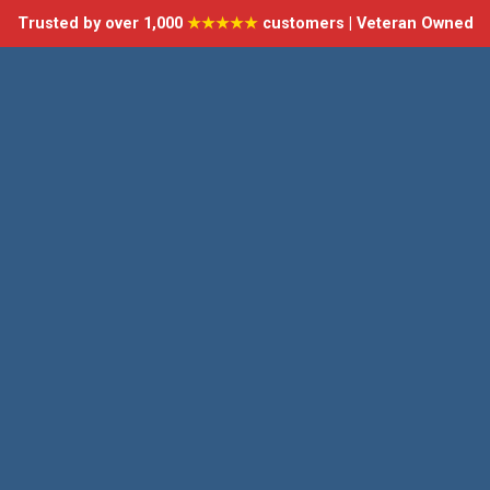
Trusted by over 1,000
★★★★★
customers | Veteran Owned