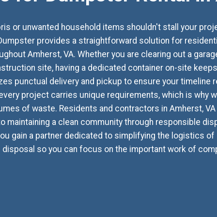
ebris or unwanted household items shouldn't stall your pr
umpster provides a straightforward solution for residen
out Amherst, VA. Whether you are clearing out a garage, 
struction site, having a dedicated container on-site kee
izes punctual delivery and pickup to ensure your timeline r
every project carries unique requirements, which is why we
mes of waste. Residents and contractors in Amherst, VA 
 maintaining a clean community through responsible disp
ou gain a partner dedicated to simplifying the logistics of 
d disposal so you can focus on the important work of compl