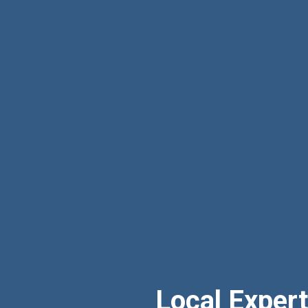
Local Exper